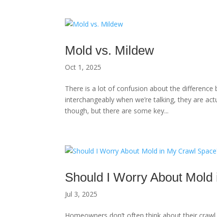
Mold vs. Mildew
Oct 1, 2025
There is a lot of confusion about the differen
interchangeably when we’re talking, they are actu
though, but there are some key...
Should I Worry About Mold
Jul 3, 2025
Homeowners don’t often think about their crawl sp