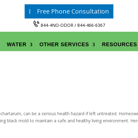
Free Phone Consultation
844-4NO-ODOR / 844-466-6367
WATER
OTHER SERVICES
RESOURCES
s chartarum, can be a serious health hazard if left untreated. Homeow
sing black mold to maintain a safe and healthy living environment. Her