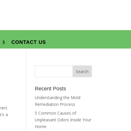
CONTACT US
Recent Posts
Understanding the Mold
Remediation Process
ners
5 Common Causes of
e’s a
Unpleasant Odors Inside Your
Home