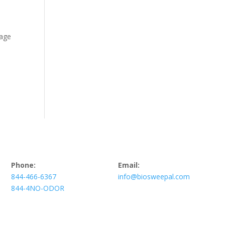
mage
Phone:
Email:
844-466-6367
info@biosweepal.com
844-4NO-ODOR