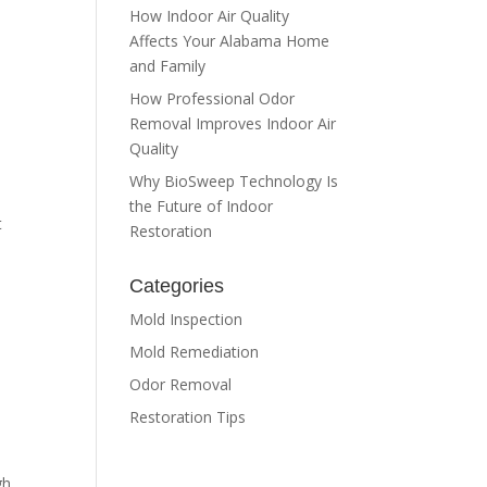
How Indoor Air Quality
Affects Your Alabama Home
and Family
How Professional Odor
Removal Improves Indoor Air
Quality
Why BioSweep Technology Is
the Future of Indoor
t
Restoration
Categories
Mold Inspection
Mold Remediation
Odor Removal
Restoration Tips
gh