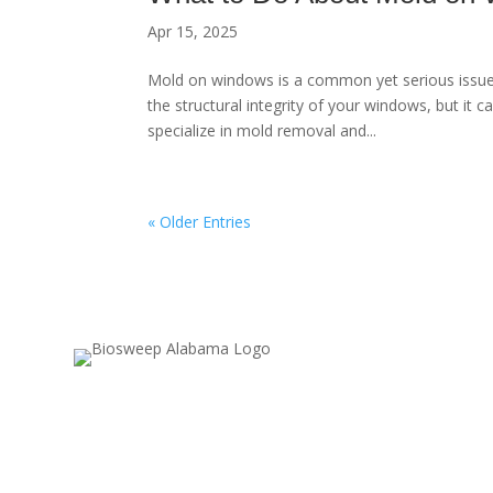
Apr 15, 2025
Mold on windows is a common yet serious issu
the structural integrity of your windows, but it 
specialize in mold removal and...
« Older Entries