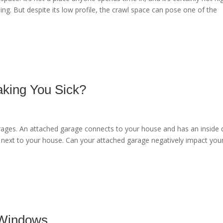
ning. But despite its low profile, the crawl space can pose one of the
aking You Sick?
arages. An attached garage connects to your house and has an inside
 next to your house. Can your attached garage negatively impact you
 Windows