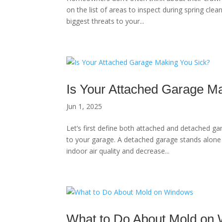
on the list of areas to inspect during spring clea
biggest threats to your...
Is Your Attached Garage M
Jun 1, 2025
Let’s first define both attached and detached g
to your garage. A detached garage stands alone
indoor air quality and decrease...
What to Do About Mold on