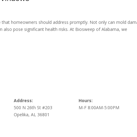
e that homeowners should address promptly. Not only can mold da
can also pose significant health risks. At Biosweep of Alabama, we
Address:
Hours:
500 N 26th St #203
M-F 8:00AM-5:00PM
Opelika, AL 36801