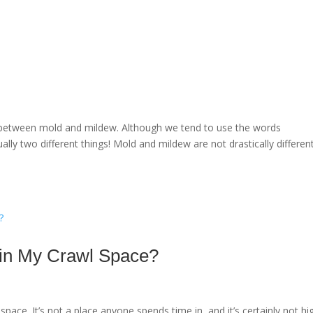
ce between mold and mildew. Although we tend to use the words
ally two different things! Mold and mildew are not drastically differen
 in My Crawl Space?
ace. It’s not a place anyone spends time in, and it’s certainly not hi