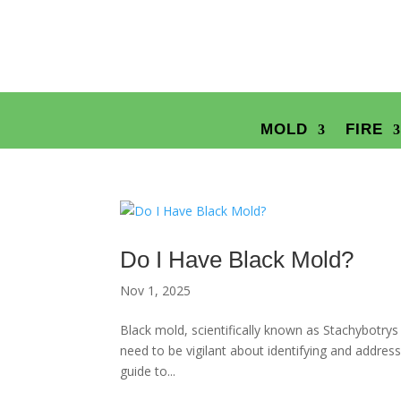
MOLD
FIRE
Do I Have Black Mold?
Nov 1, 2025
Black mold, scientifically known as Stachybotry
need to be vigilant about identifying and addres
guide to...