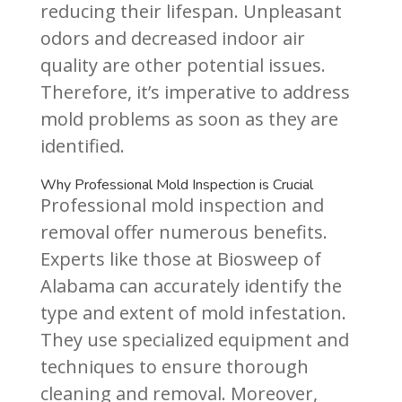
reducing their lifespan. Unpleasant
odors and decreased indoor air
quality are other potential issues.
Therefore, it’s imperative to address
mold problems as soon as they are
identified.
Why Professional Mold Inspection is Crucial
Professional mold inspection and
removal offer numerous benefits.
Experts like those at Biosweep of
Alabama can accurately identify the
type and extent of mold infestation.
They use specialized equipment and
techniques to ensure thorough
cleaning and removal. Moreover,