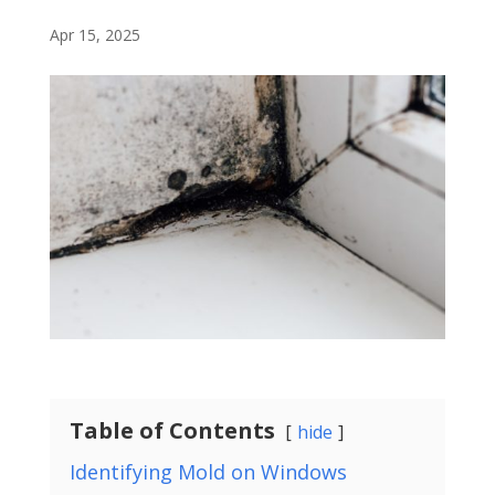
Apr 15, 2025
Table of Contents
hide
Identifying Mold on Windows