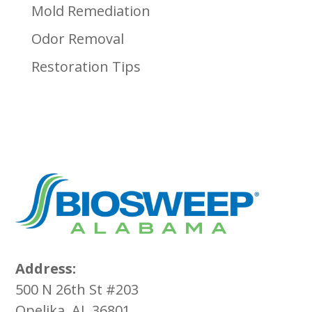
Mold Remediation
Odor Removal
Restoration Tips
Address:
500 N 26th St #203
Opelika, AL 36801