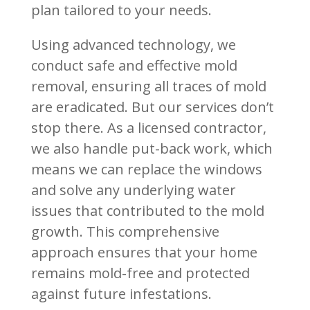
plan tailored to your needs.
Using advanced technology, we
conduct safe and effective mold
removal, ensuring all traces of mold
are eradicated. But our services don’t
stop there. As a licensed contractor,
we also handle put-back work, which
means we can replace the windows
and solve any underlying water
issues that contributed to the mold
growth. This comprehensive
approach ensures that your home
remains mold-free and protected
against future infestations.