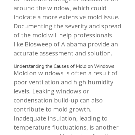
around the window, which could
indicate a more extensive mold issue.
Documenting the severity and spread
of the mold will help professionals
like Biosweep of Alabama provide an
accurate assessment and solution.
Understanding the Causes of Mold on Windows
Mold on windows is often a result of
poor ventilation and high humidity
levels. Leaking windows or
condensation build-up can also
contribute to mold growth.
Inadequate insulation, leading to
temperature fluctuations, is another