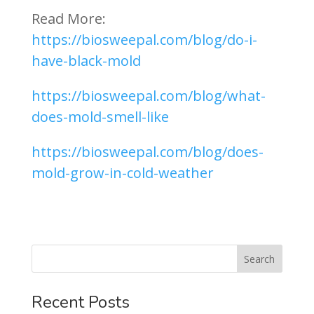
Read More:
https://biosweepal.com/blog/do-i-
have-black-mold
https://biosweepal.com/blog/what-
does-mold-smell-like
https://biosweepal.com/blog/does-
mold-grow-in-cold-weather
Recent Posts