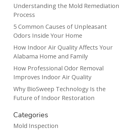
Understanding the Mold Remediation
Process
5 Common Causes of Unpleasant
Odors Inside Your Home
How Indoor Air Quality Affects Your
Alabama Home and Family
How Professional Odor Removal
Improves Indoor Air Quality
Why BioSweep Technology Is the
Future of Indoor Restoration
Categories
Mold Inspection