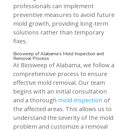
professionals can implement
preventive measures to avoid future
mold growth, providing long-term
solutions rather than temporary
fixes.
Biosweep of Alabama’s Mold Inspection and
Removal Process
At Biosweep of Alabama, we follow a
comprehensive process to ensure
effective mold removal. Our team
begins with an initial consultation
and a thorough
mold inspection
of
the affected areas. This allows us to
understand the severity of the mold
problem and customize a removal