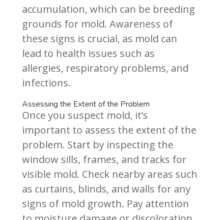
accumulation, which can be breeding
grounds for mold. Awareness of
these signs is crucial, as mold can
lead to health issues such as
allergies, respiratory problems, and
infections.
Assessing the Extent of the Problem
Once you suspect mold, it’s
important to assess the extent of the
problem. Start by inspecting the
window sills, frames, and tracks for
visible mold. Check nearby areas such
as curtains, blinds, and walls for any
signs of mold growth. Pay attention
to moisture damage or discoloration