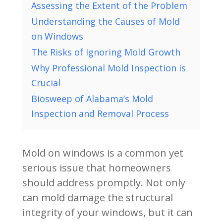
Assessing the Extent of the Problem
Understanding the Causes of Mold
on Windows
The Risks of Ignoring Mold Growth
Why Professional Mold Inspection is
Crucial
Biosweep of Alabama’s Mold
Inspection and Removal Process
Mold on windows is a common yet
serious issue that homeowners
should address promptly. Not only
can mold damage the structural
integrity of your windows, but it can