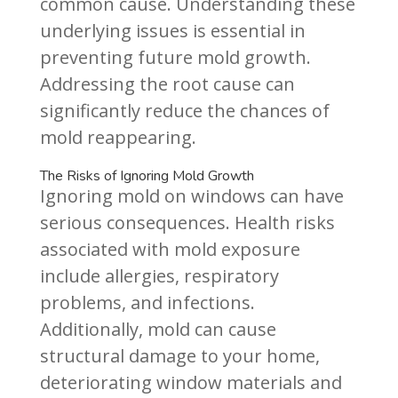
common cause. Understanding these
underlying issues is essential in
preventing future mold growth.
Addressing the root cause can
significantly reduce the chances of
mold reappearing.
The Risks of Ignoring Mold Growth
Ignoring mold on windows can have
serious consequences. Health risks
associated with mold exposure
include allergies, respiratory
problems, and infections.
Additionally, mold can cause
structural damage to your home,
deteriorating window materials and