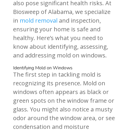
also pose significant health risks. At
Biosweep of Alabama, we specialize
in
mold removal
and inspection,
ensuring your home is safe and
healthy. Here’s what you need to
know about identifying, assessing,
and addressing mold on windows.
Identifying Mold on Windows
The first step in tackling mold is
recognizing its presence. Mold on
windows often appears as black or
green spots on the window frame or
glass. You might also notice a musty
odor around the window area, or see
condensation and moisture