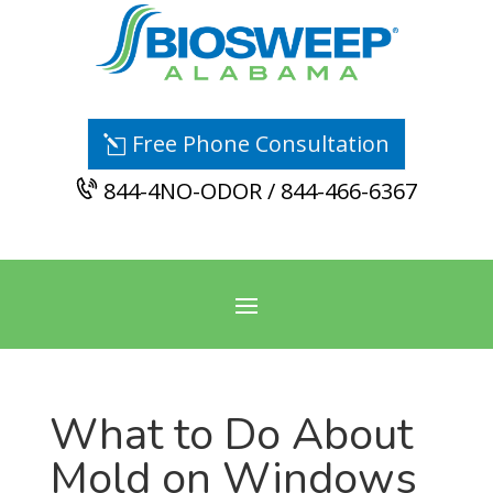
Free Phone Consultation
844-4NO-ODOR / 844-466-6367
What to Do About
Mold on Windows