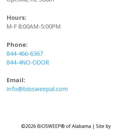
Hours:
M-F 8:00AM-5:00PM
Phone:
844-466-6367
844-4NO-ODOR
Email:
info@biosweepal.com
©2026 BIOSWEEP® of Alabama | Site by