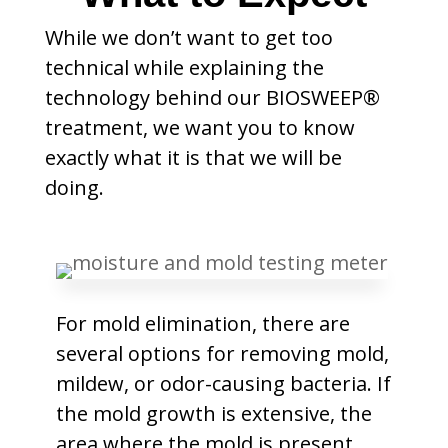
While we don’t want to get too
technical while explaining the
technology behind our BIOSWEEP®
treatment, we want you to know
exactly what it is that we will be
doing.
For mold elimination, there are
several options for removing mold,
mildew, or odor-causing bacteria. If
the mold growth is extensive, the
area where the mold is present