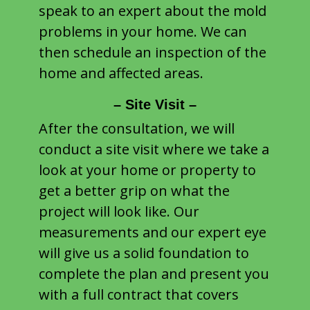
speak to an expert about the mold
problems in your home. We can
then schedule an inspection of the
home and affected areas.
– Site Visit –
After the consultation, we will
conduct a site visit where we take a
look at your home or property to
get a better grip on what the
project will look like. Our
measurements and our expert eye
will give us a solid foundation to
complete the plan and present you
with a full contract that covers