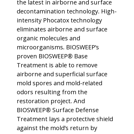
the latest in airborne and surface
decontamination technology. High-
intensity Phocatox technology
eliminates airborne and surface
organic molecules and
microorganisms. BIOSWEEP’s
proven BIOSWEEP® Base
Treatment is able to remove
airborne and superficial surface
mold spores and mold-related
odors resulting from the
restoration project. And
BIOSWEEP® Surface Defense
Treatment lays a protective shield
against the mold’s return by