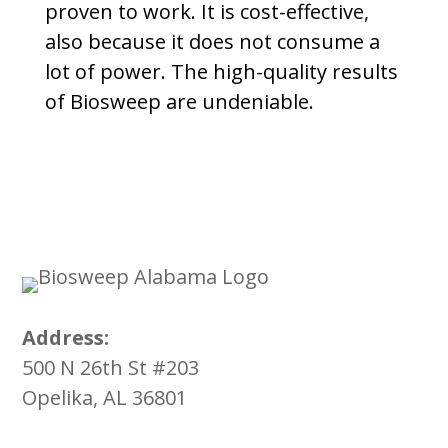
proven to work. It is cost-effective,
also because it does not consume a
lot of power. The high-quality results
of Biosweep are undeniable.
Address:
500 N 26th St #203
Opelika, AL 36801