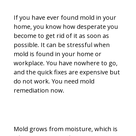
If you have ever found mold in your
home, you know how desperate you
become to get rid of it as soon as
possible. It can be stressful when
mold is found in your home or
workplace. You have nowhere to go,
and the quick fixes are expensive but
do not work. You need mold
remediation now.
Mold grows from moisture, which is