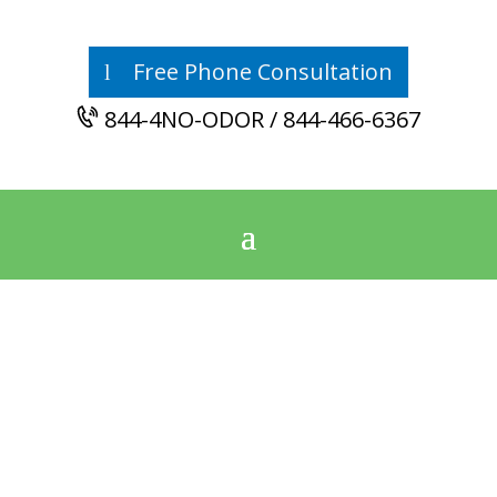
Free Phone Consultation
844-4NO-ODOR / 844-466-6367
East Central
Alabama’s Mold
Remediation
Authority