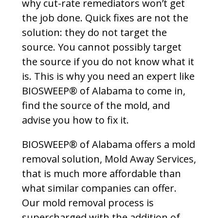
why cut-rate remediators won’t get
the job done. Quick fixes are not the
solution: they do not target the
source. You cannot possibly target
the source if you do not know what it
is. This is why you need an expert like
BIOSWEEP® of Alabama to come in,
find the source of the mold, and
advise you how to fix it.
BIOSWEEP® of Alabama offers a mold
removal solution, Mold Away Services,
that is much more affordable than
what similar companies can offer.
Our mold removal process is
supercharged with the addition of