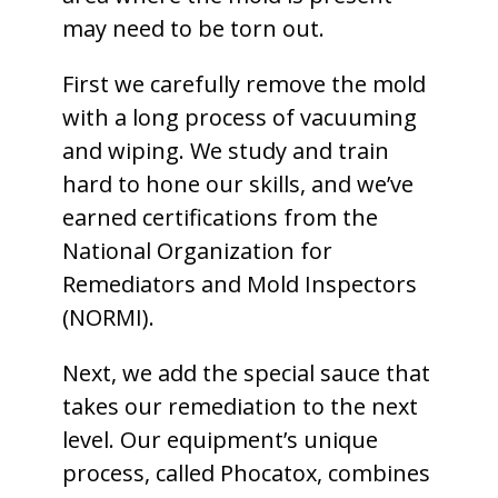
may need to be torn out.
First we carefully remove the mold
with a long process of vacuuming
and wiping. We study and train
hard to hone our skills, and we’ve
earned certifications from the
National Organization for
Remediators and Mold Inspectors
(NORMI).
Next, we add the special sauce that
takes our remediation to the next
level. Our equipment’s unique
process, called Phocatox, combines