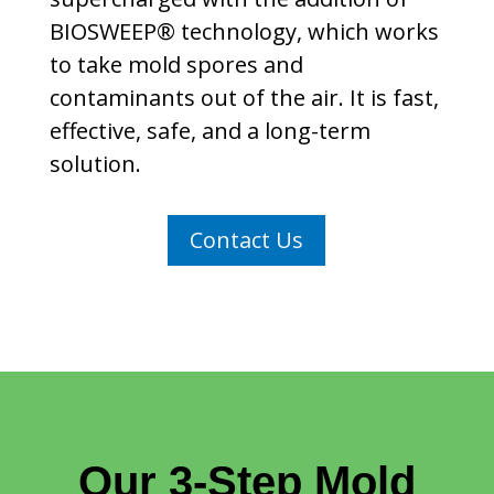
BIOSWEEP® technology, which works
to take mold spores and
contaminants out of the air. It is fast,
effective, safe, and a long-term
solution.
Contact Us
Our 3-Step Mold