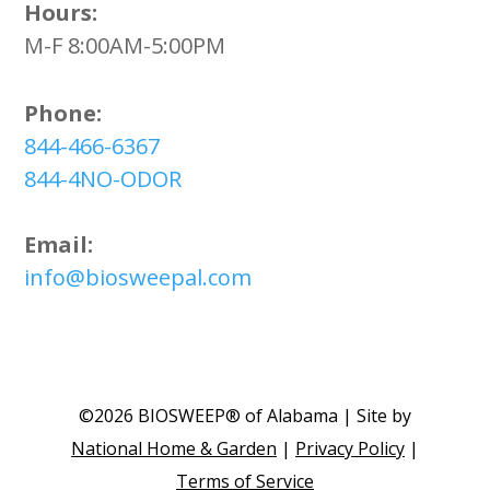
Hours:
M-F 8:00AM-5:00PM
Phone:
844-466-6367
844-4NO-ODOR
Email:
info@biosweepal.com
©2026 BIOSWEEP® of Alabama | Site by
National Home & Garden
|
Privacy Policy
|
Terms of Service