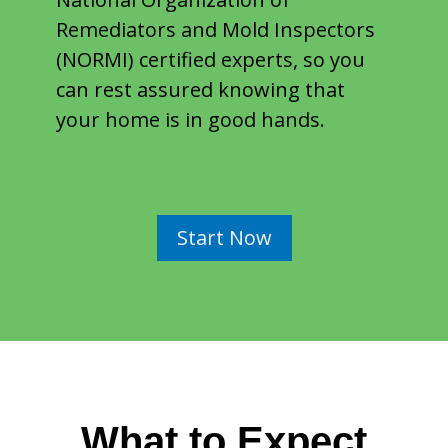
Remediators and Mold Inspectors
(NORMI) certified experts, so you
can rest assured knowing that
your home is in good hands.
Start Now
What to Expect