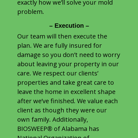
exactly how we’ll solve your mold
problem.
– Execution –
Our team will then execute the
plan. We are fully insured for
damage so you don’t need to worry
about leaving your property in our
care. We respect our clients’
properties and take great care to
leave the home in excellent shape
after we’ve finished. We value each
client as though they were our
own family. Additionally,
BIOSWEEP® of Alabama has
National Organization of