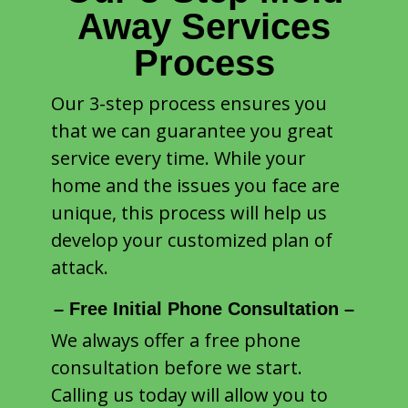
Away Services
Process
Our 3-step process ensures you
that we can guarantee you great
service every time. While your
home and the issues you face are
unique, this process will help us
develop your customized plan of
attack.
– Free Initial Phone Consultation –
We always offer a free phone
consultation before we start.
Calling us today will allow you to