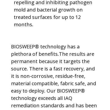
repelling and inhibiting pathogen
mold and bacterial growth on
treated surfaces for up to 12
months.
BIOSWEEP® technology has a
plethora of benefits.The results are
permanent because it targets the
source. There is a fast recovery, and
it is non-corrosive, residue-free,
material compatible, fabric safe, and
easy to deploy. Our BIOSWEEP®
technology exceeds all IAQ
remediation standards and has been