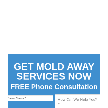
Make Your Home Clean
and Safe Again
End Mold Contamination
FREE Initial Phone
Consultation
GET MOLD AWAY
SERVICES NOW
FREE Phone Consultation
Y
H
o
o