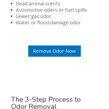
Dead animal scents
Automotive odors or fuel spills
Sewer gas odor
Water or flood damage odor
Remove Odor Now
The 3-Step Process to
Odor Removal