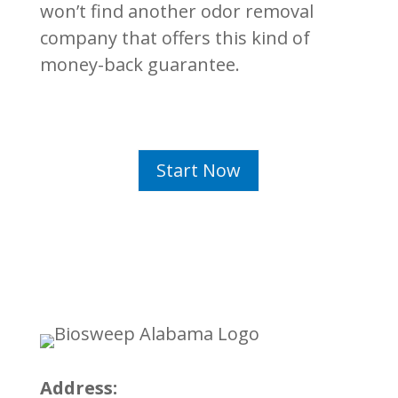
won’t find another odor removal
company that offers this kind of
money-back guarantee.
Start Now
Address: