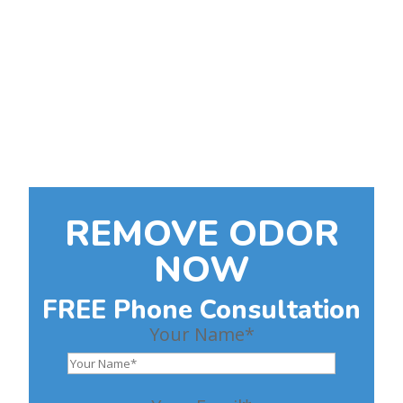
Make Your Home Clean
and Safe Again
Guaranteed Odor Removal
FREE initial phone
consultation
REMOVE ODOR
NOW
FREE Phone Consultation
Your Name*