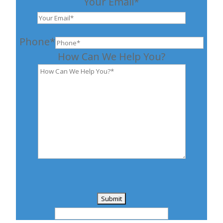
Your Email*
Phone*
How Can We Help You?