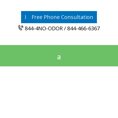
Free Phone Consultation
844-4NO-ODOR / 844-466-6367
East Central
Alabama’s
Odor Removal
Authority