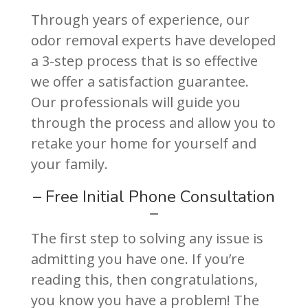
Through years of experience, our
odor removal experts have developed
a 3-step process that is so effective
we offer a satisfaction guarantee.
Our professionals will guide you
through the process and allow you to
retake your home for yourself and
your family.
– Free Initial Phone Consultation
–
The first step to solving any issue is
admitting you have one. If you’re
reading this, then congratulations,
you know you have a problem! The