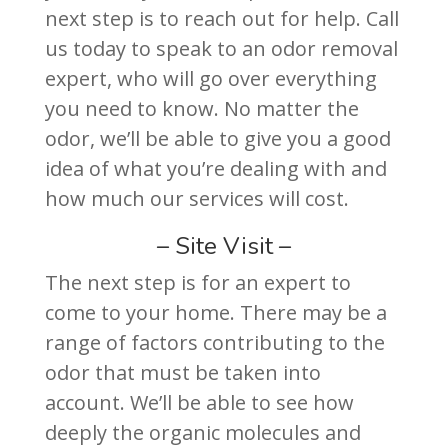
next step is to reach out for help. Call
us today to speak to an odor removal
expert, who will go over everything
you need to know. No matter the
odor, we’ll be able to give you a good
idea of what you’re dealing with and
how much our services will cost.
– Site Visit –
The next step is for an expert to
come to your home. There may be a
range of factors contributing to the
odor that must be taken into
account. We’ll be able to see how
deeply the organic molecules and