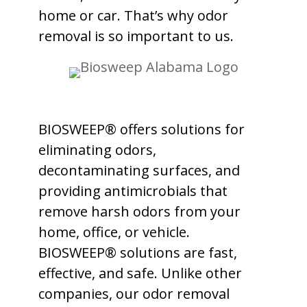
home or car. That’s why odor
removal is so important to us.
BIOSWEEP® offers solutions for
eliminating odors,
decontaminating surfaces, and
providing antimicrobials that
remove harsh odors from your
home, office, or vehicle.
BIOSWEEP® solutions are fast,
effective, and safe. Unlike other
companies, our odor removal