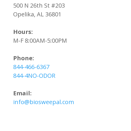
500 N 26th St #203
Opelika, AL 36801
Hours:
M-F 8:00AM-5:00PM
Phone:
844-466-6367
844-4NO-ODOR
Email:
info@biosweepal.com