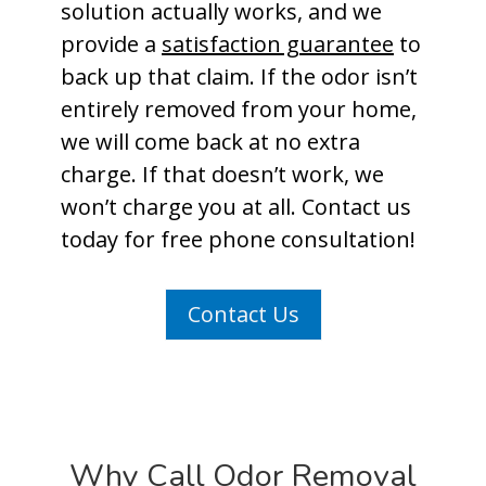
solution actually works, and we
provide a
satisfaction guarantee
to
back up that claim. If the odor isn’t
entirely removed from your home,
we will come back at no extra
charge. If that doesn’t work, we
won’t charge you at all. Contact us
today for free phone consultation!
Contact Us
Why Call Odor Removal