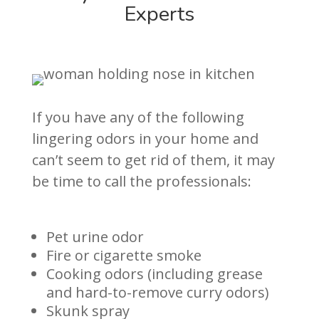
Experts
If you have any of the following
lingering odors in your home and
can’t seem to get rid of them, it may
be time to call the professionals:
Pet urine odor
Fire or cigarette smoke
Cooking odors (including grease
and hard-to-remove curry odors)
Skunk spray