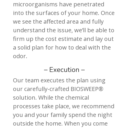
microorganisms have penetrated
into the surfaces of your home. Once
we see the affected area and fully
understand the issue, we’ll be able to
firm up the cost estimate and lay out
a solid plan for how to deal with the
odor.
– Execution –
Our team executes the plan using
our carefully-crafted BIOSWEEP®
solution. While the chemical
processes take place, we recommend
you and your family spend the night
outside the home. When you come