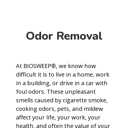
Odor Removal
At BIOSWEEP®, we know how
difficult it is to live in a home, work
in a building, or drive in a car with
foul odors. These unpleasant
smells caused by cigarette smoke,
cooking odors, pets, and mildew
affect your life, your work, your
health, and often the value of your