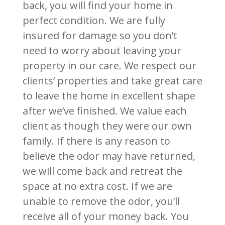
back, you will find your home in
perfect condition. We are fully
insured for damage so you don’t
need to worry about leaving your
property in our care. We respect our
clients’ properties and take great care
to leave the home in excellent shape
after we’ve finished. We value each
client as though they were our own
family.
If there is any reason to
believe the odor may have returned,
we will come back and retreat the
space at no extra cost. If we are
unable to remove the odor, you’ll
receive all of your money back. You