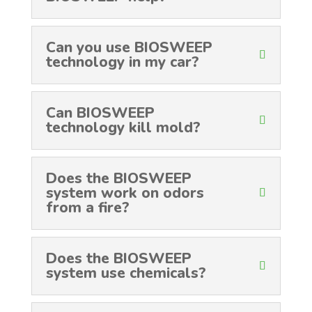
Can you use BIOSWEEP
technology in my car?
Can BIOSWEEP
technology kill mold?
Does the BIOSWEEP
system work on odors
from a fire?
Does the BIOSWEEP
system use chemicals?