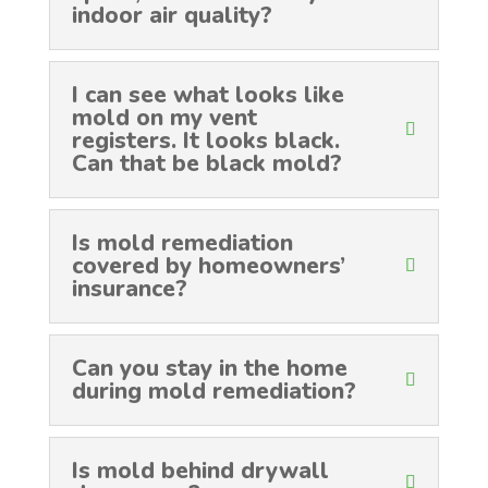
indoor air quality?
I can see what looks like
mold on my vent
registers. It looks black.
Can that be black mold?
Is mold remediation
covered by homeowners’
insurance?
Can you stay in the home
during mold remediation?
Is mold behind drywall