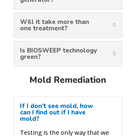
Will it take more than
one treatment?
Is BIOSWEEP technology
green?
Mold Remediation
If I don’t see mold, how
can I find out if I have
mold?
Testing is the only way that we