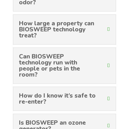
odor?
How large a property can
BIOSWEEP technology
treat?
Can BIOSWEEP
technology run with
people or pets in the
room?
How do I know it’s safe to
re-enter?
Is BIOSWEEP an ozone
generator?