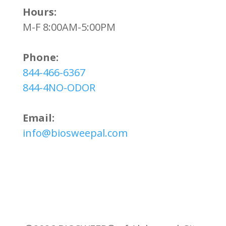
Hours:
M-F 8:00AM-5:00PM
Phone:
844-466-6367
844-4NO-ODOR
Email:
info@biosweepal.com