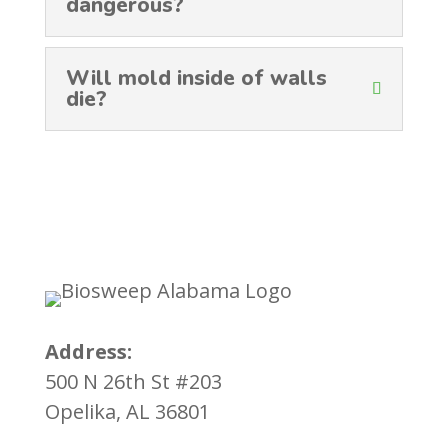
dangerous?
Will mold inside of walls
die?
Address:
500 N 26th St #203
Opelika, AL 36801