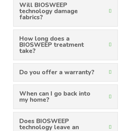
Will BIOSWEEP
technology damage
fabrics?
How long does a
BIOSWEEP treatment
take?
Do you offer a warranty?
When can I go back into
my home?
Does BIOSWEEP
technology leave an