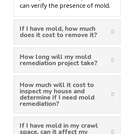
can verify the presence of mold.
If I have mold, how much
does it cost to remove it?
How long will my mold
remediation project take?
How much will it cost to
inspect my house and
determine if I need mold
remediation?
If I have mold in my crawl
space, can it affect my