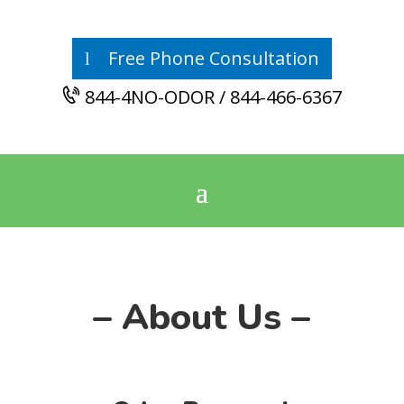
Free Phone Consultation
844-4NO-ODOR / 844-466-6367
– About Us –