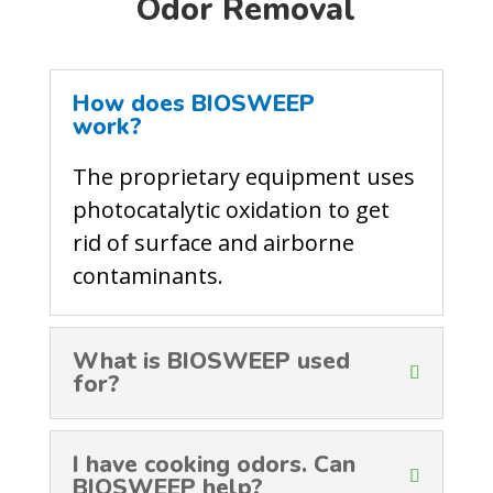
Odor Removal
How does BIOSWEEP
work?
The proprietary equipment uses
photocatalytic oxidation to get
rid of surface and airborne
contaminants.
What is BIOSWEEP used
for?
I have cooking odors. Can
BIOSWEEP help?