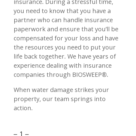
insurance. During a stressful time,
you need to know that you have a
partner who can handle insurance
paperwork and ensure that you’ll be
compensated for your loss and have
the resources you need to put your
life back together. We have years of
experience dealing with insurance
companies through BIOSWEEP®.
When water damage strikes your
property, our team springs into
action.
– 1 –