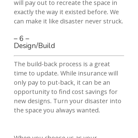
will pay out to recreate the space in
exactly the way it existed before. We
can make it like disaster never struck.
– 6 –
Design/Build
The build-back process is a great
time to update. While insurance will
only pay to put-back, it can be an
opportunity to find cost savings for
new designs. Turn your disaster into
the space you always wanted.
When you choose us as your