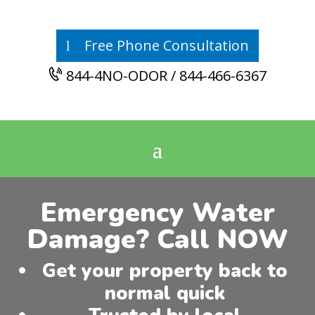
Free Phone Consultation
844-4NO-ODOR / 844-466-6367
Emergency Water
Damage? Call NOW
Get your property back to
normal quick