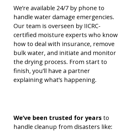
We’re available 24/7 by phone to
handle water damage emergencies.
Our team is overseen by IICRC-
certified moisture experts who know
how to deal with insurance, remove
bulk water, and initiate and monitor
the drying process. From start to
finish, you’ll have a partner
explaining what’s happening.
We’ve been trusted for years
to
handle cleanup from disasters like: