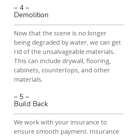
– 4 –
Demolition
Now that the scene is no longer
being degraded by water, we can get
rid of the unsalvageable materials.
This can include drywall, flooring,
cabinets, countertops, and other
materials.
– 5 –
Build Back
We work with your insurance to
ensure smooth payment. Insurance