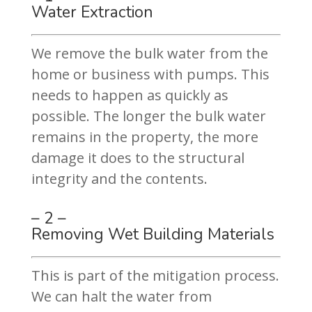
Water Extraction
We remove the bulk water from the
home or business with pumps. This
needs to happen as quickly as
possible. The longer the bulk water
remains in the property, the more
damage it does to the structural
integrity and the contents.
– 2 –
Removing Wet Building Materials
This is part of the mitigation process.
We can halt the water from