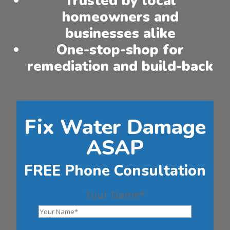
Trusted by local
homeowners and
businesses alike
One-stop-shop for
remediation and build-back
Fix Water Damage
ASAP
FREE Phone Consultation
Your Name*