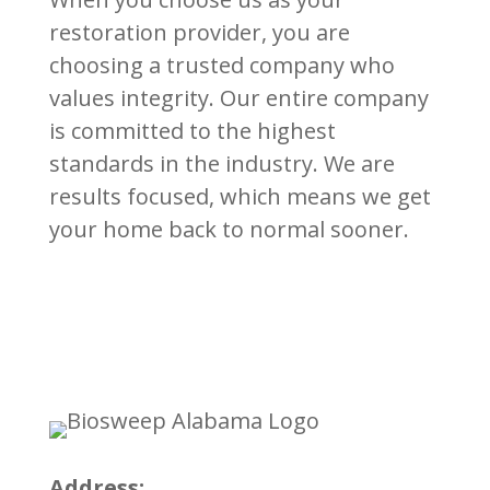
restoration provider, you are
choosing a trusted company who
values integrity. Our entire company
is committed to the highest
standards in the industry. We are
results focused, which means we get
your home back to normal sooner.
Address: