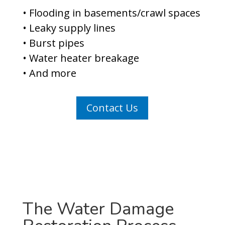
• Flooding in basements/crawl spaces
• Leaky supply lines
• Burst pipes
• Water heater breakage
• And more
Contact Us
The Water Damage