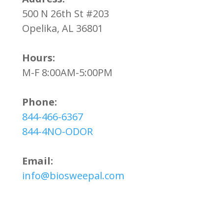
500 N 26th St #203
Opelika, AL 36801
Hours:
M-F 8:00AM-5:00PM
Phone:
844-466-6367
844-4NO-ODOR
Email:
info@biosweepal.com