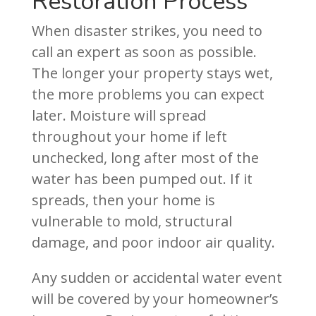
Restoration Process
When disaster strikes, you need to
call an expert as soon as possible.
The longer your property stays wet,
the more problems you can expect
later. Moisture will spread
throughout your home if left
unchecked, long after most of the
water has been pumped out. If it
spreads, then your home is
vulnerable to mold, structural
damage, and poor indoor air quality.
Any sudden or accidental water event
will be covered by your homeowner’s