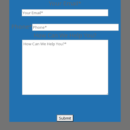
Your Email*
Phone*
How Can We Help You?