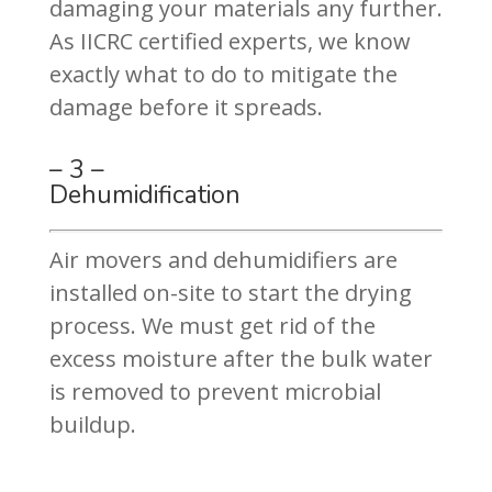
damaging your materials any further.
As IICRC certified experts, we know
exactly what to do to mitigate the
damage before it spreads.
– 3 –
Dehumidification
Air movers and dehumidifiers are
installed on-site to start the drying
process. We must get rid of the
excess moisture after the bulk water
is removed to prevent microbial
buildup.