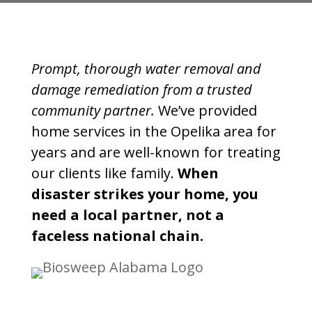
Prompt, thorough water removal and
damage remediation from a trusted
community partner.
We’ve provided
home services in the Opelika area for
years and are well-known for treating
our clients like family.
When
disaster strikes your home, you
need a local partner, not a
faceless national chain.