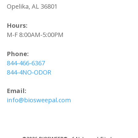
Opelika, AL 36801
Hours:
M-F 8:00AM-5:00PM
Phone:
844-466-6367
844-4NO-ODOR
Email:
info@biosweepal.com