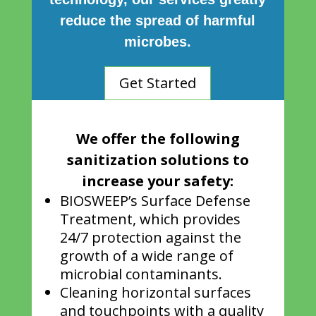
reduce the spread of harmful
microbes.
Get Started
We offer the following
sanitization solutions to
increase your safety:
BIOSWEEP’s Surface Defense
Treatment, which provides
24/7 protection against the
growth of a wide range of
microbial contaminants.
Cleaning horizontal surfaces
and touchpoints with a quality