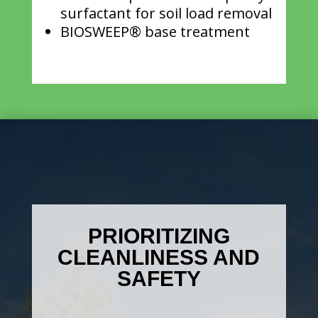
surfactant for soil load removal
BIOSWEEP® base treatment
PRIORITIZING
CLEANLINESS AND
SAFETY