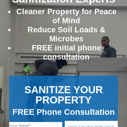
Cleaner Property for Peace
of Mind
Reduce Soil Loads &
Microbes
FREE initial phone
consultation
SANITIZE YOUR
PROPERTY
FREE Phone Consultation
Y
H