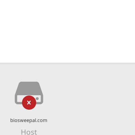
biosweepal.com
Host