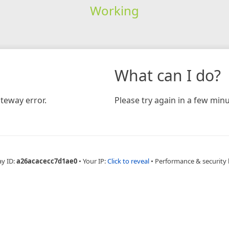
Working
What can I do?
teway error.
Please try again in a few minu
ay ID:
a26acacecc7d1ae0
•
Your IP:
Click to reveal
•
Performance & security 