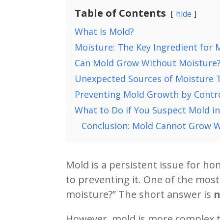
Table of Contents
hide
What Is Mold?
Moisture: The Key Ingredient for
Can Mold Grow Without Moisture
Unexpected Sources of Moisture 
Preventing Mold Growth by Contro
What to Do if You Suspect Mold i
Conclusion: Mold Cannot Grow Wi
Mold is a persistent issue for h
to preventing it. One of the mo
moisture?” The short answer is
However, mold is more complex th