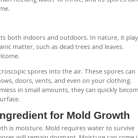
ome.
sts both indoors and outdoors. In nature, it play
anic matter, such as dead trees and leaves.
elcome.
roscopic spores into the air. These spores can
ws, doors, vents, and even on your clothing.
mless in small amounts, they can quickly beco
urface.
Ingredient for Mold Growth
wth is moisture. Mold requires water to survive
pores will remain dormant. Moisture can come 