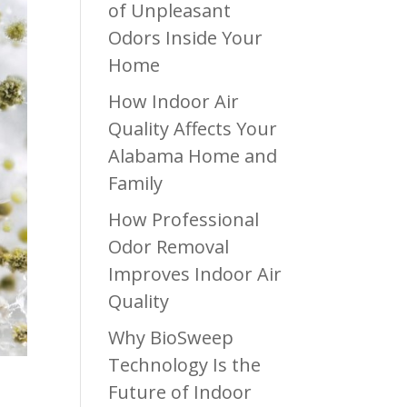
of Unpleasant
Odors Inside Your
Home
How Indoor Air
Quality Affects Your
Alabama Home and
Family
How Professional
Odor Removal
Improves Indoor Air
Quality
Why BioSweep
Technology Is the
Future of Indoor