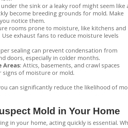
p under the sink or a leaky roof might seem like 
ickly become breeding grounds for mold. Make
 you notice them.
ure rooms prone to moisture, like kitchens and
. Use exhaust fans to reduce moisture levels
oper sealing can prevent condensation from
 doors, especially in colder months.
e Areas
: Attics, basements, and crawl spaces
r signs of moisture or mold.
you can significantly reduce the likelihood of mo
Suspect Mold in Your Home
g in your home, acting quickly is essential. Wh