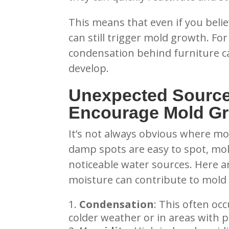
This means that even if you beli
can still trigger mold growth. Fo
condensation behind furniture c
develop.
Unexpected Source
Encourage Mold G
It’s not always obvious where mo
damp spots are easy to spot, mol
noticeable water sources. Here 
moisture can contribute to mold
Condensation
: This often occ
colder weather or in areas with p