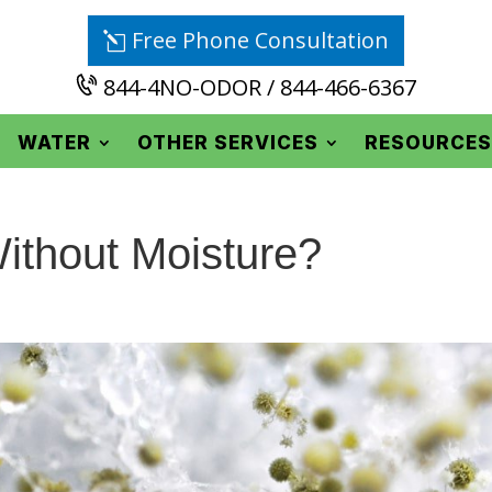
Free Phone Consultation
844-4NO-ODOR / 844-466-6367
WATER
OTHER SERVICES
RESOURCES
thout Moisture?