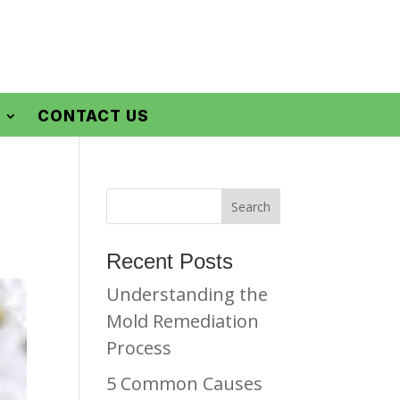
CONTACT US
Recent Posts
Understanding the
Mold Remediation
Process
5 Common Causes