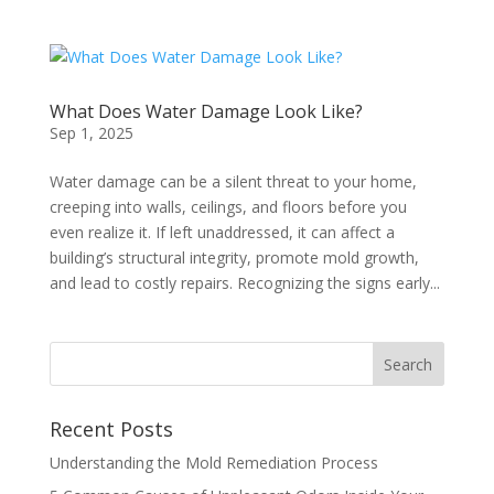
What Does Water Damage Look Like?
Sep 1, 2025
Water damage can be a silent threat to your home,
creeping into walls, ceilings, and floors before you
even realize it. If left unaddressed, it can affect a
building’s structural integrity, promote mold growth,
and lead to costly repairs. Recognizing the signs early...
Recent Posts
Understanding the Mold Remediation Process