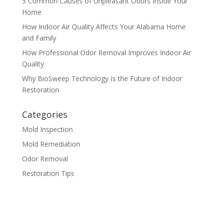
5 Common Causes of Unpleasant Odors Inside Your
Home
How Indoor Air Quality Affects Your Alabama Home
and Family
How Professional Odor Removal Improves Indoor Air
Quality
Why BioSweep Technology Is the Future of Indoor
Restoration
Categories
Mold Inspection
Mold Remediation
Odor Removal
Restoration Tips