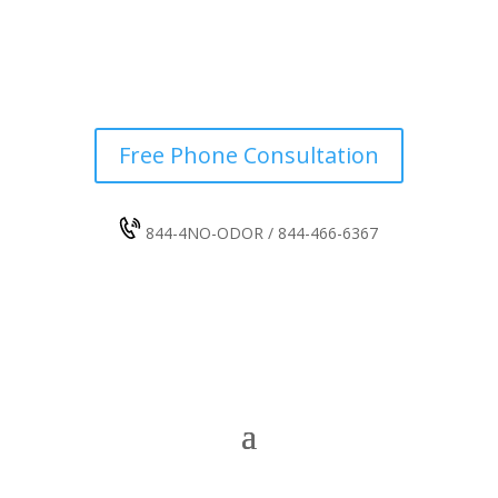
Free Phone Consultation
844-4NO-ODOR / 844-466-6367