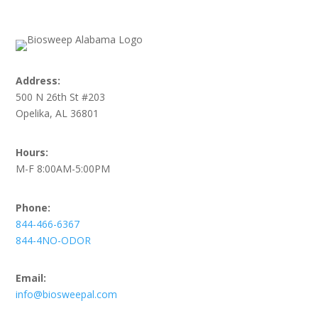
Address:
500 N 26th St #203
Opelika, AL 36801
Hours:
M-F 8:00AM-5:00PM
Phone:
844-466-6367
844-4NO-ODOR
Email:
info@biosweepal.com