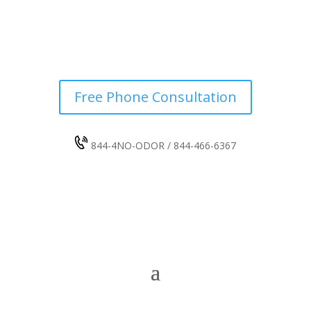
Free Phone Consultation
844-4NO-ODOR / 844-466-6367