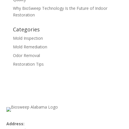
Why BioSweep Technology Is the Future of Indoor
Restoration
Categories
Mold Inspection
Mold Remediation
Odor Removal
Restoration Tips
Address: