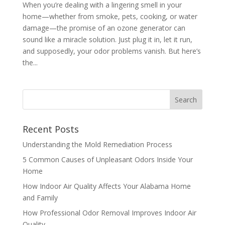
When you’re dealing with a lingering smell in your
home—whether from smoke, pets, cooking, or water
damage—the promise of an ozone generator can
sound like a miracle solution. Just plug it in, let it run,
and supposedly, your odor problems vanish. But here’s
the...
Recent Posts
Understanding the Mold Remediation Process
5 Common Causes of Unpleasant Odors Inside Your
Home
How Indoor Air Quality Affects Your Alabama Home
and Family
How Professional Odor Removal Improves Indoor Air
Quality