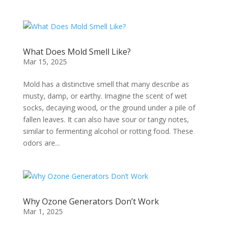
What Does Mold Smell Like?
Mar 15, 2025
Mold has a distinctive smell that many describe as
musty, damp, or earthy. Imagine the scent of wet
socks, decaying wood, or the ground under a pile of
fallen leaves. It can also have sour or tangy notes,
similar to fermenting alcohol or rotting food. These
odors are...
Why Ozone Generators Don’t Work
Mar 1, 2025