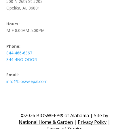
500 N 26th St #203
Opelika, AL 36801
Hours:
M-F 8:00AM-5:00PM
Phone:
844-466-6367
844-4NO-ODOR
Email:
info@biosweepal.com
©2026 BIOSWEEP® of Alabama | Site by
National Home & Garden
|
Privacy Policy
|
Terms of Service