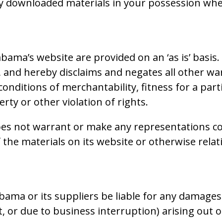
ny downloaded materials in your possession whet
bama’s website are provided on an ‘as is’ basi
, and hereby disclaims and negates all other wa
 conditions of merchantability, fitness for a par
rty or other violation of rights.
es not warrant or make any representations con
 of the materials on its website or otherwise rel
bama or its suppliers be liable for any damages 
, or due to business interruption) arising out of