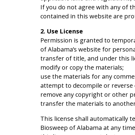
If you do not agree with any of t
contained in this website are pr
2. Use License
Permission is granted to tempora
of Alabama’s website for personal
transfer of title, and under this 
modify or copy the materials;
use the materials for any commer
attempt to decompile or reverse
remove any copyright or other pr
transfer the materials to another
This license shall automatically 
Biosweep of Alabama at any time