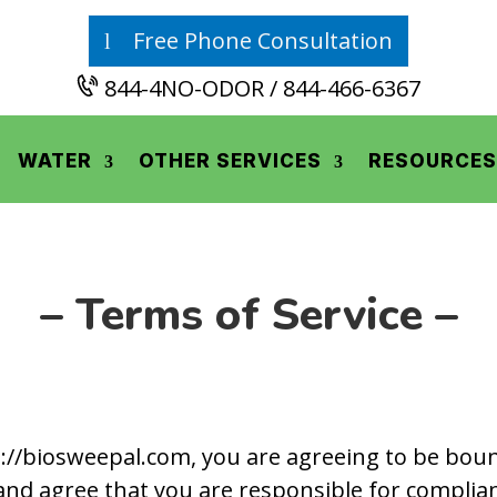
Free Phone Consultation
844-4NO-ODOR / 844-466-6367
WATER
OTHER SERVICES
RESOURCES
– Terms of Service –
://biosweepal.com, you are agreeing to be bound
and agree that you are responsible for complian