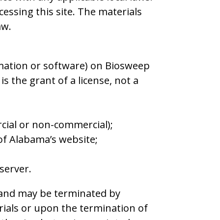
essing this site. The materials
aw.
rmation or software) on Biosweep
s the grant of a license, not a
cial or non-commercial);
of Alabama’s website;
server.
ns and may be terminated by
ials or upon the termination of