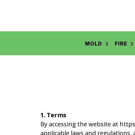
MOLD
FIRE
1. Terms
By accessing the website at https
applicable laws and regulations, 