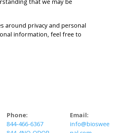
erstanding that we may be
ces around privacy and personal
nal information, feel free to
Phone:
Email:
844-466-6367
info@bioswee
844-4NO-ODOR
pal.com