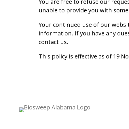
You are free to refuse our reque
unable to provide you with some 
Your continued use of our websit
information. If you have any que
contact us.
This policy is effective as of 19 