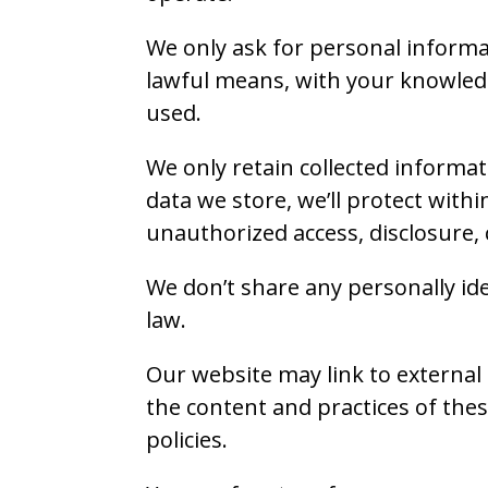
We only ask for personal informat
lawful means, with your knowledg
used.
We only retain collected informat
data we store, we’ll protect with
unauthorized access, disclosure, 
We don’t share any personally ide
law.
Our website may link to external 
the content and practices of these
policies.