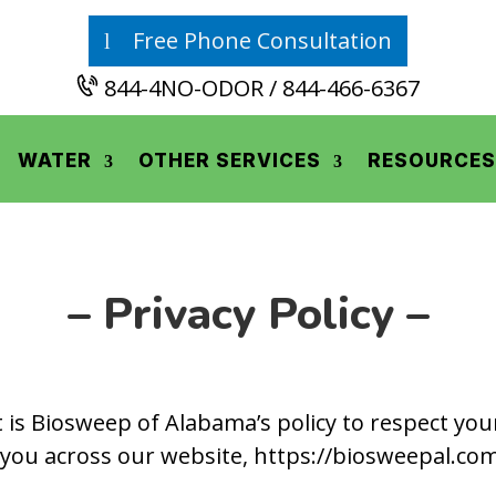
Free Phone Consultation
844-4NO-ODOR / 844-466-6367
WATER
OTHER SERVICES
RESOURCES
– Privacy Policy –
It is Biosweep of Alabama’s policy to respect yo
you across our website, https://biosweepal.co