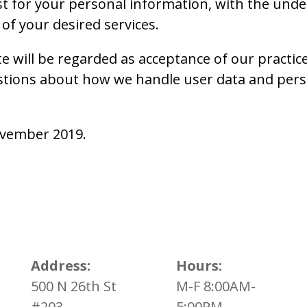
st for your personal information, with the und
of your desired services.
e will be regarded as acceptance of our practi
stions about how we handle user data and perso
November 2019.
Address:
Hours:
500 N 26th St
M-F 8:00AM-
#203
5:00PM