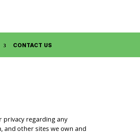
CONTACT US
ur privacy regarding any
m, and other sites we own and