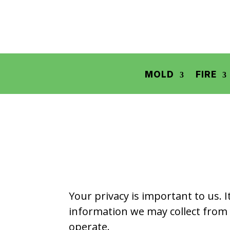
MOLD
FIRE
Your privacy is important to us. 
information we may collect from 
operate.