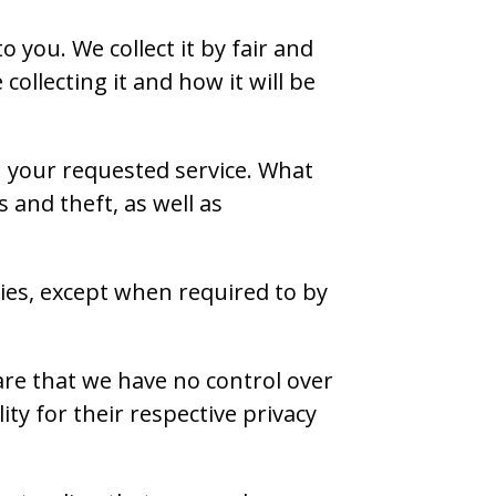
 you. We collect it by fair and
llecting it and how it will be
h your requested service. What
 and theft, as well as
ties, except when required to by
are that we have no control over
ity for their respective privacy