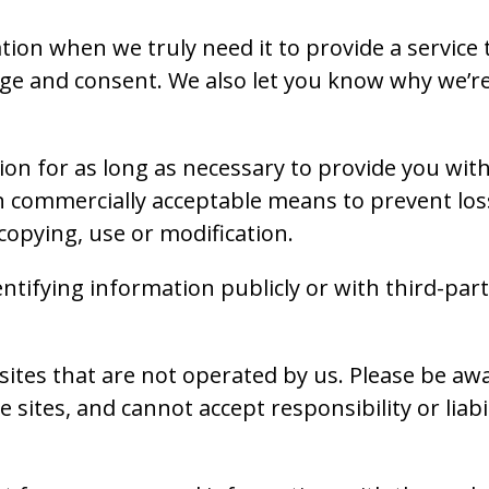
ion when we truly need it to provide a service to
e and consent. We also let you know why we’re co
ion for as long as necessary to provide you wit
in commercially acceptable means to prevent loss
copying, use or modification.
ntifying information publicly or with third-par
sites that are not operated by us. Please be aw
 sites, and cannot accept responsibility or liabil