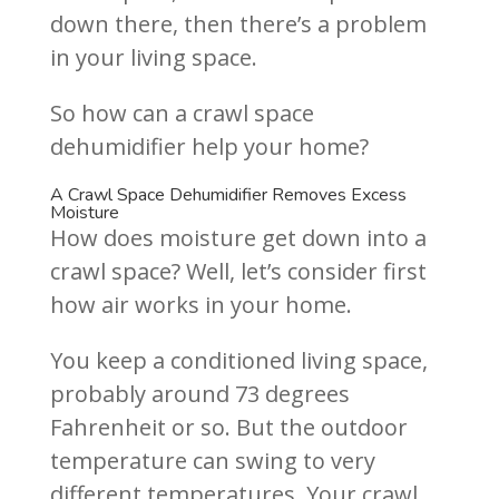
down there, then there’s a problem
in your living space.
So how can a crawl space
dehumidifier help your home?
A Crawl Space Dehumidifier Removes Excess
Moisture
How does moisture get down into a
crawl space? Well, let’s consider first
how air works in your home.
You keep a conditioned living space,
probably around 73 degrees
Fahrenheit or so. But the outdoor
temperature can swing to very
different temperatures. Your crawl