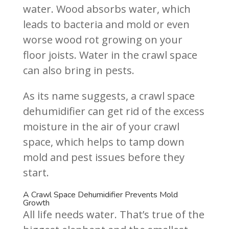
water. Wood absorbs water, which
leads to bacteria and mold or even
worse wood rot growing on your
floor joists. Water in the crawl space
can also bring in pests.
As its name suggests, a crawl space
dehumidifier can get rid of the excess
moisture in the air of your crawl
space, which helps to tamp down
mold and pest issues before they
start.
A Crawl Space Dehumidifier Prevents Mold
Growth
All life needs water. That’s true of the