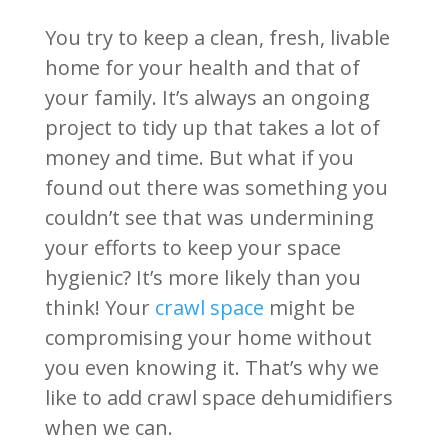
You try to keep a clean, fresh, livable
home for your health and that of
your family. It’s always an ongoing
project to tidy up that takes a lot of
money and time. But what if you
found out there was something you
couldn’t see that was undermining
your efforts to keep your space
hygienic? It’s more likely than you
think! Your
crawl space
might be
compromising your home without
you even knowing it. That’s why we
like to add crawl space dehumidifiers
when we can.