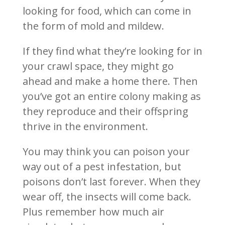
looking for food, which can come in
the form of mold and mildew.
If they find what they’re looking for in
your crawl space, they might go
ahead and make a home there. Then
you’ve got an entire colony making as
they reproduce and their offspring
thrive in the environment.
You may think you can poison your
way out of a pest infestation, but
poisons don’t last forever. When they
wear off, the insects will come back.
Plus remember how much air