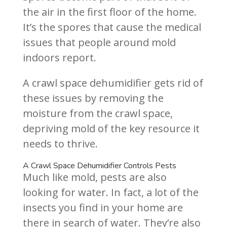
the air in the first floor of the home.
It’s the spores that cause the medical
issues that people around mold
indoors report.
A crawl space dehumidifier gets rid of
these issues by removing the
moisture from the crawl space,
depriving mold of the key resource it
needs to thrive.
A Crawl Space Dehumidifier Controls Pests
Much like mold, pests are also
looking for water. In fact, a lot of the
insects you find in your home are
there in search of water. They’re also