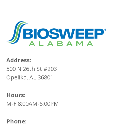
Address:
500 N 26th St #203
Opelika, AL 36801
Hours:
M-F 8:00AM-5:00PM
Phone: