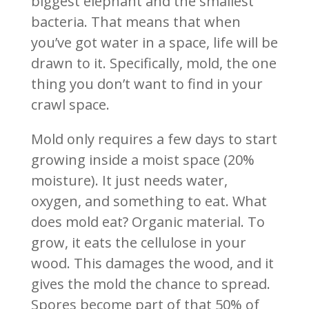
biggest elephant and the smallest
bacteria. That means that when
you’ve got water in a space, life will be
drawn to it. Specifically, mold, the one
thing you don’t want to find in your
crawl space.
Mold only requires a few days to start
growing inside a moist space (20%
moisture). It just needs water,
oxygen, and something to eat. What
does mold eat? Organic material. To
grow, it eats the cellulose in your
wood. This damages the wood, and it
gives the mold the chance to spread.
Spores become part of that 50% of