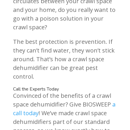
circulates between your crawl space
and your home, do you really want to
go with a poison solution in your
crawl space?
The best protection is prevention. If
they can’t find water, they won’t stick
around. That’s how a crawl space
dehumidifier can be great pest
control.
Call the Experts Today
Convinced of the benefits of a crawl
space dehumidifier? Give BIOSWEEP
a
call today
! We’ve made crawl space
dehumidifiers part of our standard