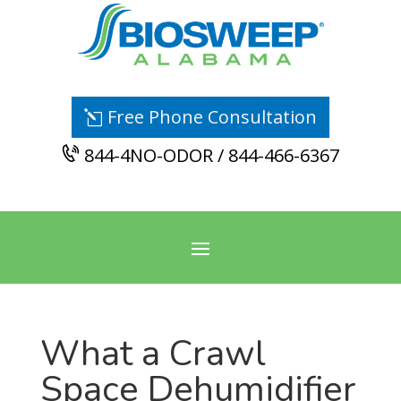
Free Phone Consultation
844-4NO-ODOR / 844-466-6367
What a Crawl
Space Dehumidifier