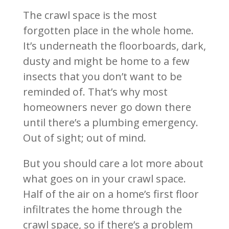
The crawl space is the most
forgotten place in the whole home.
It’s underneath the floorboards, dark,
dusty and might be home to a few
insects that you don’t want to be
reminded of. That’s why most
homeowners never go down there
until there’s a plumbing emergency.
Out of sight; out of mind.
But you should care a lot more about
what goes on in your crawl space.
Half of the air on a home’s first floor
infiltrates the home through the
crawl space, so if there’s a problem