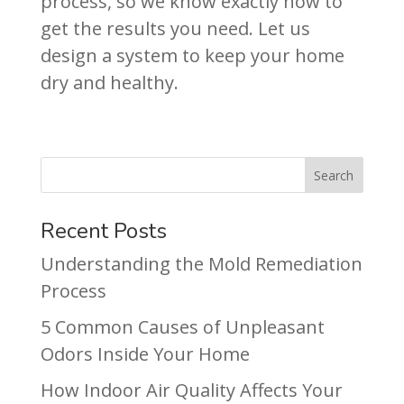
process, so we know exactly how to
get the results you need. Let us
design a system to keep your home
dry and healthy.
Recent Posts
Understanding the Mold Remediation
Process
5 Common Causes of Unpleasant
Odors Inside Your Home
How Indoor Air Quality Affects Your