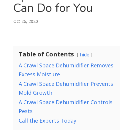
Can Do for You
Oct 26, 2020
Table of Contents
hide
A Crawl Space Dehumidifier Removes
Excess Moisture
A Crawl Space Dehumidifier Prevents
Mold Growth
A Crawl Space Dehumidifier Controls
Pests
Call the Experts Today