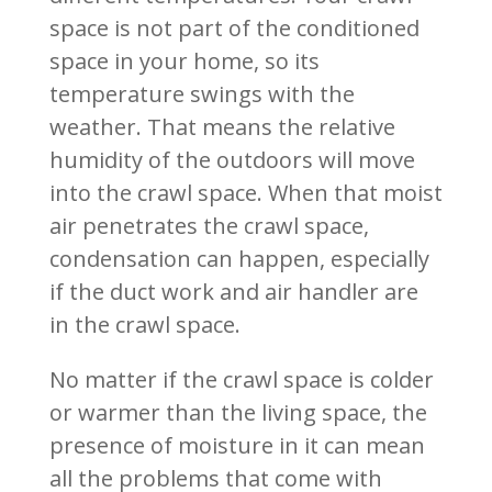
space is not part of the conditioned
space in your home, so its
temperature swings with the
weather. That means the relative
humidity of the outdoors will move
into the crawl space. When that moist
air penetrates the crawl space,
condensation can happen, especially
if the duct work and air handler are
in the crawl space.
No matter if the crawl space is colder
or warmer than the living space, the
presence of moisture in it can mean
all the problems that come with