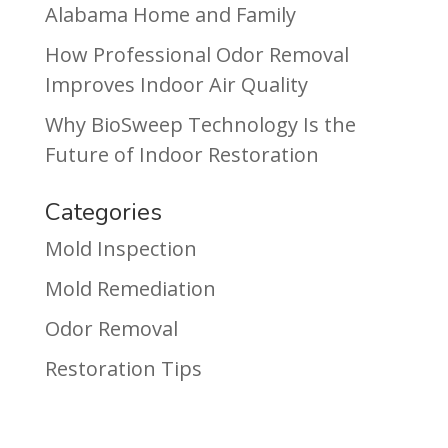
Alabama Home and Family
How Professional Odor Removal
Improves Indoor Air Quality
Why BioSweep Technology Is the
Future of Indoor Restoration
Categories
Mold Inspection
Mold Remediation
Odor Removal
Restoration Tips