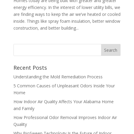
Homes today are being built with greater and greater
energy efficiency. In the interest of lower utility bills, we
are finding ways to keep the air we’ve heated or cooled
inside. Things like spray foam insulation, better window
construction, and better building...
Recent Posts
Understanding the Mold Remediation Process
5 Common Causes of Unpleasant Odors Inside Your
Home
How Indoor Air Quality Affects Your Alabama Home
and Family
How Professional Odor Removal Improves Indoor Air
Quality
Why BioSweep Technology Is the Future of Indoor