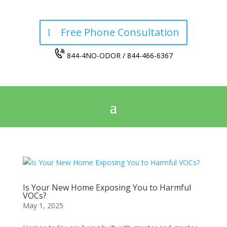
Free Phone Consultation
844-4NO-ODOR / 844-466-6367
Is Your New Home Exposing You to Harmful
VOCs?
May 1, 2025