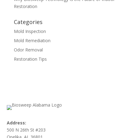
Restoration
Categories
Mold Inspection
Mold Remediation
Odor Removal
Restoration Tips
Address:
500 N 26th St #203
Opelika, AL 36801