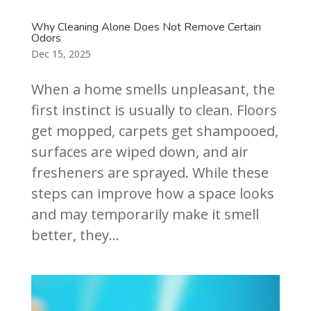
Why Cleaning Alone Does Not Remove Certain
Odors
Dec 15, 2025
When a home smells unpleasant, the
first instinct is usually to clean. Floors
get mopped, carpets get shampooed,
surfaces are wiped down, and air
fresheners are sprayed. While these
steps can improve how a space looks
and may temporarily make it smell
better, they...