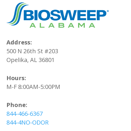
Address:
500 N 26th St #203
Opelika, AL 36801
Hours:
M-F 8:00AM-5:00PM
Phone:
844-466-6367
844-4NO-ODOR