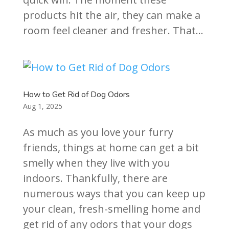
products hit the air, they can make a
room feel cleaner and fresher. That...
How to Get Rid of Dog Odors
Aug 1, 2025
As much as you love your furry
friends, things at home can get a bit
smelly when they live with you
indoors. Thankfully, there are
numerous ways that you can keep up
your clean, fresh-smelling home and
get rid of any odors that your dogs