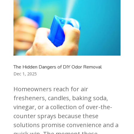
The Hidden Dangers of DIY Odor Removal
Dec 1, 2025
Homeowners reach for air
fresheners, candles, baking soda,
vinegar, or a collection of over-the-
counter sprays because these
solutions promise convenience and a
quick win. The moment these