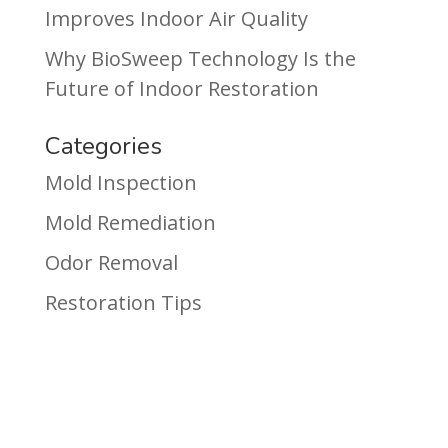
Improves Indoor Air Quality
Why BioSweep Technology Is the
Future of Indoor Restoration
Categories
Mold Inspection
Mold Remediation
Odor Removal
Restoration Tips