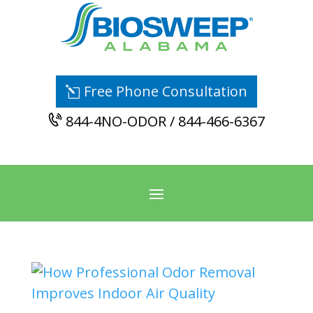
Free Phone Consultation
844-4NO-ODOR / 844-466-6367