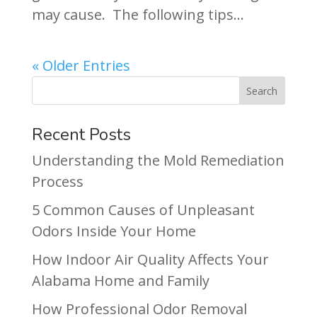
may cause. The following tips...
« Older Entries
Recent Posts
Understanding the Mold Remediation
Process
5 Common Causes of Unpleasant
Odors Inside Your Home
How Indoor Air Quality Affects Your
Alabama Home and Family
How Professional Odor Removal