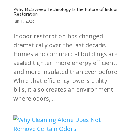
Why BioSweep Technology Is the Future of Indoor
Restoration
Jan 1, 2026
Indoor restoration has changed
dramatically over the last decade.
Homes and commercial buildings are
sealed tighter, more energy efficient,
and more insulated than ever before.
While that efficiency lowers utility
bills, it also creates an environment
where odors,...