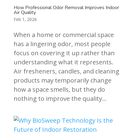
How Professional Odor Removal Improves Indoor
Air Quality
Feb 1, 2026
When a home or commercial space
has a lingering odor, most people
focus on covering it up rather than
understanding what it represents.
Air fresheners, candles, and cleaning
products may temporarily change
how a space smells, but they do
nothing to improve the quality...