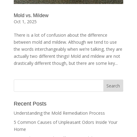
Mold vs. Mildew
Oct 1, 2025
There is a lot of confusion about the difference
between mold and mildew. Although we tend to use
the words interchangeably when we’re talking, they are
actually two different things! Mold and mildew are not
drastically different though, but there are some key...
Recent Posts
Understanding the Mold Remediation Process
5 Common Causes of Unpleasant Odors Inside Your
Home