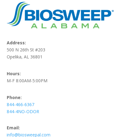
Address:
500 N 26th St #203
Opelika, AL 36801
Hours:
M-F 8:00AM-5:00PM
Phone:
844-466-6367
844-4NO-ODOR
Email:
info@biosweepal.com