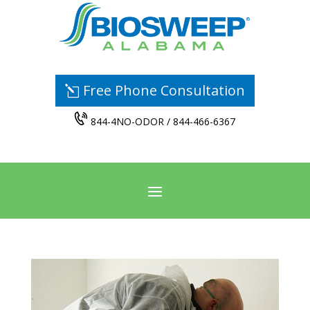
Free Phone Consultation
844-4NO-ODOR / 844-466-6367