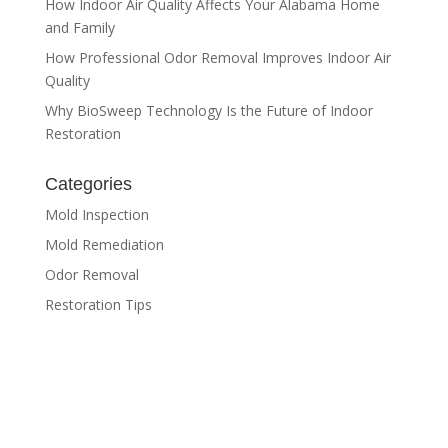
How Indoor Air Quality Affects Your Alabama Home
and Family
How Professional Odor Removal Improves Indoor Air
Quality
Why BioSweep Technology Is the Future of Indoor
Restoration
Categories
Mold Inspection
Mold Remediation
Odor Removal
Restoration Tips