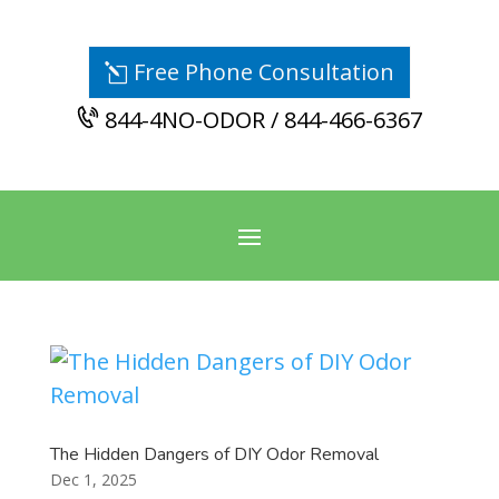
Free Phone Consultation
844-4NO-ODOR / 844-466-6367
The Hidden Dangers of DIY Odor Removal
Dec 1, 2025