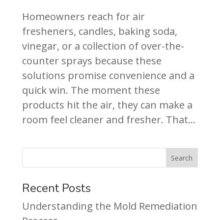
Homeowners reach for air
fresheners, candles, baking soda,
vinegar, or a collection of over-the-
counter sprays because these
solutions promise convenience and a
quick win. The moment these
products hit the air, they can make a
room feel cleaner and fresher. That...
Recent Posts
Understanding the Mold Remediation