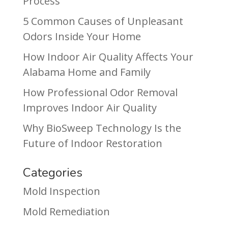
Process
5 Common Causes of Unpleasant
Odors Inside Your Home
How Indoor Air Quality Affects Your
Alabama Home and Family
How Professional Odor Removal
Improves Indoor Air Quality
Why BioSweep Technology Is the
Future of Indoor Restoration
Categories
Mold Inspection
Mold Remediation