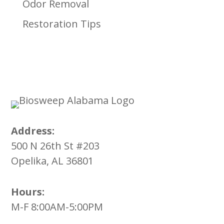
Odor Removal
Restoration Tips
Address:
500 N 26th St #203
Opelika, AL 36801
Hours:
M-F 8:00AM-5:00PM