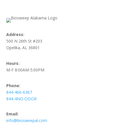
Address:
500 N 26th St #203
Opelika, AL 36801
Hours:
M-F 8:00AM-5:00PM
Phone:
844-466-6367
844-4NO-ODOR
Email:
info@biosweepal.com