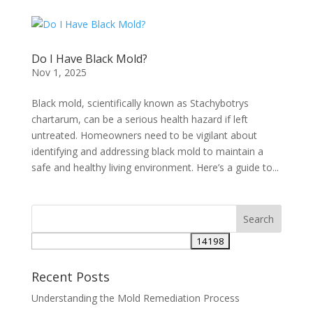
Do I Have Black Mold?
Nov 1, 2025
Black mold, scientifically known as Stachybotrys
chartarum, can be a serious health hazard if left
untreated. Homeowners need to be vigilant about
identifying and addressing black mold to maintain a
safe and healthy living environment. Here’s a guide to...
Recent Posts
Understanding the Mold Remediation Process