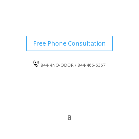
Free Phone Consultation
844-4NO-ODOR / 844-466-6367