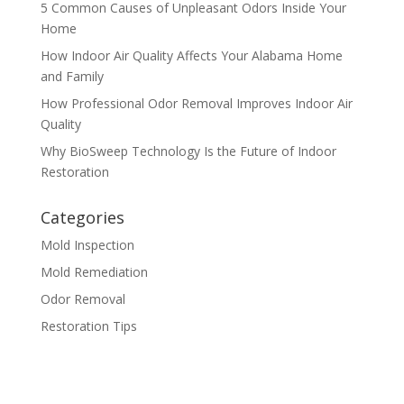
5 Common Causes of Unpleasant Odors Inside Your
Home
How Indoor Air Quality Affects Your Alabama Home
and Family
How Professional Odor Removal Improves Indoor Air
Quality
Why BioSweep Technology Is the Future of Indoor
Restoration
Categories
Mold Inspection
Mold Remediation
Odor Removal
Restoration Tips