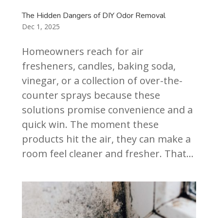
The Hidden Dangers of DIY Odor Removal
Dec 1, 2025
Homeowners reach for air
fresheners, candles, baking soda,
vinegar, or a collection of over-the-
counter sprays because these
solutions promise convenience and a
quick win. The moment these
products hit the air, they can make a
room feel cleaner and fresher. That...