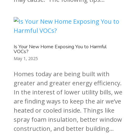
Is Your New Home Exposing You to Harmful
VOCs?
May 1, 2025
Homes today are being built with
greater and greater energy efficiency.
In the interest of lower utility bills, we
are finding ways to keep the air we’ve
heated or cooled inside. Things like
spray foam insulation, better window
construction, and better building...