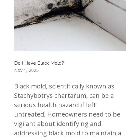
Do I Have Black Mold?
Nov 1, 2025
Black mold, scientifically known as
Stachybotrys chartarum, can be a
serious health hazard if left
untreated. Homeowners need to be
vigilant about identifying and
addressing black mold to maintain a