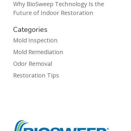
Why BioSweep Technology Is the
Future of Indoor Restoration
Categories
Mold Inspection
Mold Remediation
Odor Removal
Restoration Tips