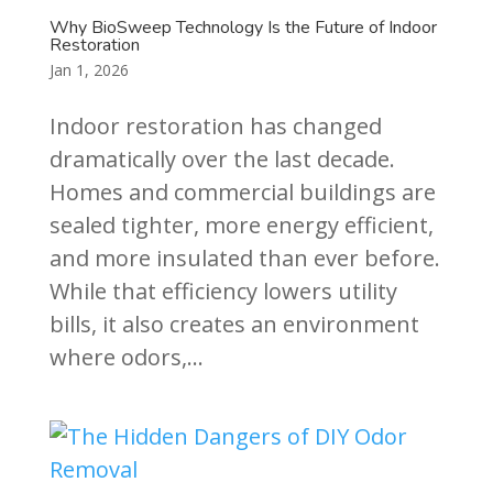
Why BioSweep Technology Is the Future of Indoor
Restoration
Jan 1, 2026
Indoor restoration has changed
dramatically over the last decade.
Homes and commercial buildings are
sealed tighter, more energy efficient,
and more insulated than ever before.
While that efficiency lowers utility
bills, it also creates an environment
where odors,...