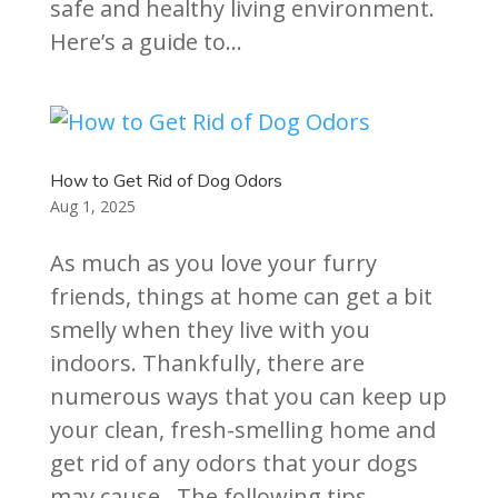
safe and healthy living environment.
Here’s a guide to...
How to Get Rid of Dog Odors
Aug 1, 2025
As much as you love your furry
friends, things at home can get a bit
smelly when they live with you
indoors. Thankfully, there are
numerous ways that you can keep up
your clean, fresh-smelling home and
get rid of any odors that your dogs
may cause. The following tips...