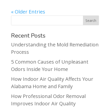
« Older Entries
Recent Posts
Understanding the Mold Remediation
Process
5 Common Causes of Unpleasant
Odors Inside Your Home
How Indoor Air Quality Affects Your
Alabama Home and Family
How Professional Odor Removal
Improves Indoor Air Quality