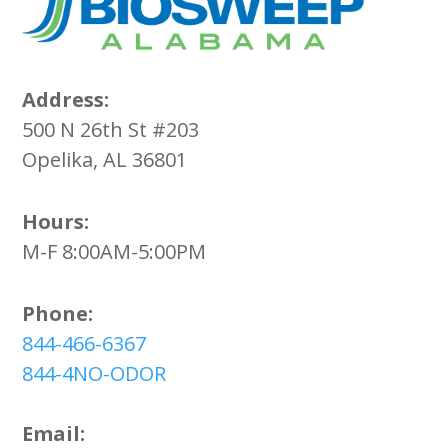
Address:
500 N 26th St #203
Opelika, AL 36801
Hours:
M-F 8:00AM-5:00PM
Phone:
844-466-6367
844-4NO-ODOR
Email: