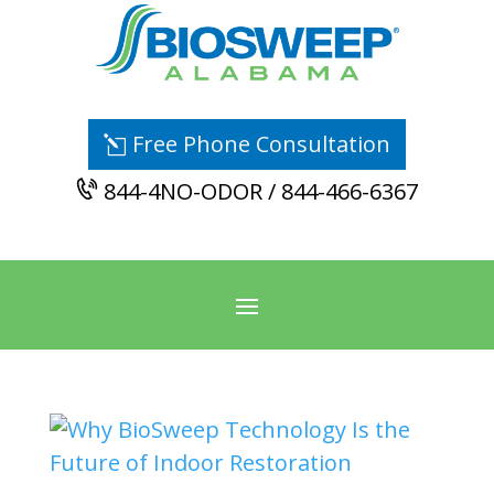
Free Phone Consultation
844-4NO-ODOR / 844-466-6367