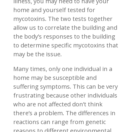
illness, you may need to have your
home and yourself tested for
mycotoxins. The two tests together
allow us to correlate the building and
the body’s responses to the building
to determine specific mycotoxins that
may be the issue.
Many times, only one individual in a
home may be susceptible and
suffering symptoms. This can be very
frustrating because other individuals
who are not affected don’t think
there’s a problem. The differences in
reactions can range from genetic
reasons to different environmental