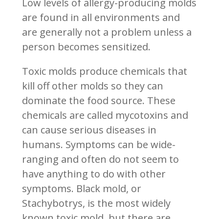
Low levels of allergy-producing molds
are found in all environments and
are generally not a problem unless a
person becomes sensitized.
Toxic molds produce chemicals that
kill off other molds so they can
dominate the food source. These
chemicals are called mycotoxins and
can cause serious diseases in
humans. Symptoms can be wide-
ranging and often do not seem to
have anything to do with other
symptoms. Black mold, or
Stachybotrys, is the most widely
known toxic mold, but there are