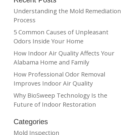
Understanding the Mold Remediation
Process
5 Common Causes of Unpleasant
Odors Inside Your Home
How Indoor Air Quality Affects Your
Alabama Home and Family
How Professional Odor Removal
Improves Indoor Air Quality
Why BioSweep Technology Is the
Future of Indoor Restoration
Categories
Mold Inspection