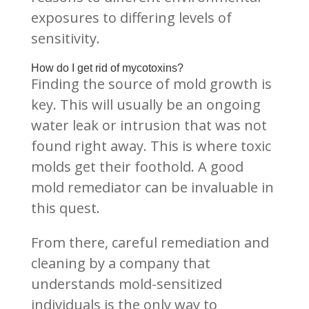
exposures to differing levels of
sensitivity.
How do I get rid of mycotoxins?
Finding the source of mold growth is
key. This will usually be an ongoing
water leak or intrusion that was not
found right away. This is where toxic
molds get their foothold. A good
mold remediator can be invaluable in
this quest.
From there, careful remediation and
cleaning by a company that
understands mold-sensitized
individuals is the only way to