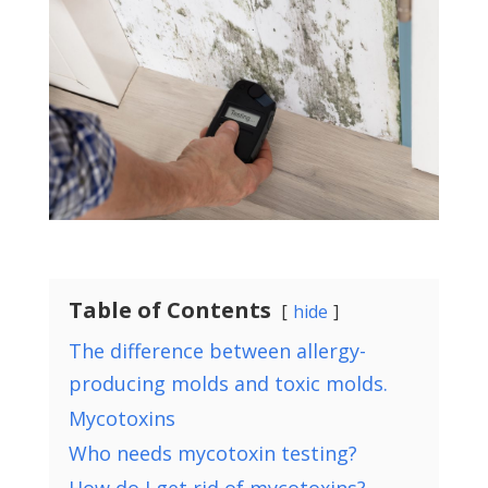
Table of Contents
hide
The difference between allergy-
producing molds and toxic molds.
Mycotoxins
Who needs mycotoxin testing?