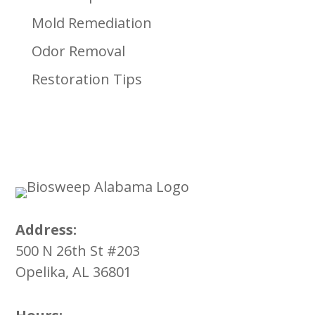
Mold Remediation
Odor Removal
Restoration Tips
Address:
500 N 26th St #203
Opelika, AL 36801