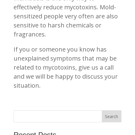
effectively reduce mycotoxins. Mold-
sensitized people very often are also
sensitive to harsh chemicals or
fragrances.
If you or someone you know has
unexplained symptoms that may be
related to mycotoxins, give us a call
and we will be happy to discuss your
situation.
Recent Posts