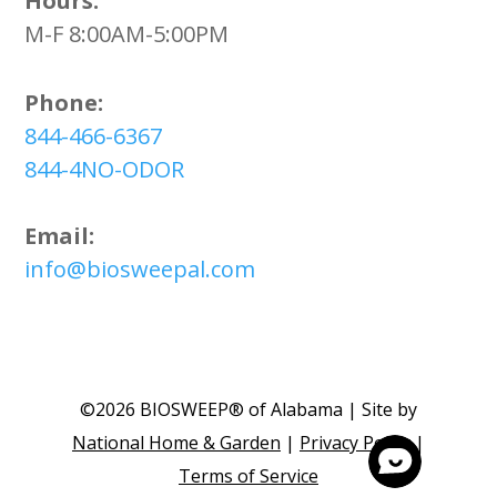
Hours:
M-F 8:00AM-5:00PM
Phone:
844-466-6367
844-4NO-ODOR
Email:
info@biosweepal.com
©2026 BIOSWEEP® of Alabama | Site by
National Home & Garden
|
Privacy Policy
|
Terms of Service