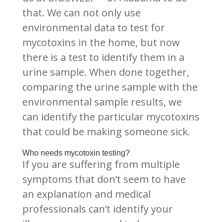
that. We can not only use
environmental data to test for
mycotoxins in the home, but now
there is a test to identify them in a
urine sample. When done together,
comparing the urine sample with the
environmental sample results, we
can identify the particular mycotoxins
that could be making someone sick.
Who needs mycotoxin testing?
If you are suffering from multiple
symptoms that don’t seem to have
an explanation and medical
professionals can’t identify your