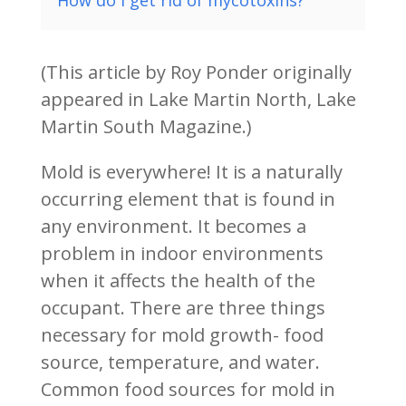
How do I get rid of mycotoxins?
(This article by Roy Ponder originally
appeared in Lake Martin North, Lake
Martin South Magazine.)
Mold is everywhere! It is a naturally
occurring element that is found in
any environment. It becomes a
problem in indoor environments
when it affects the health of the
occupant. There are three things
necessary for mold growth- food
source, temperature, and water.
Common food sources for mold in