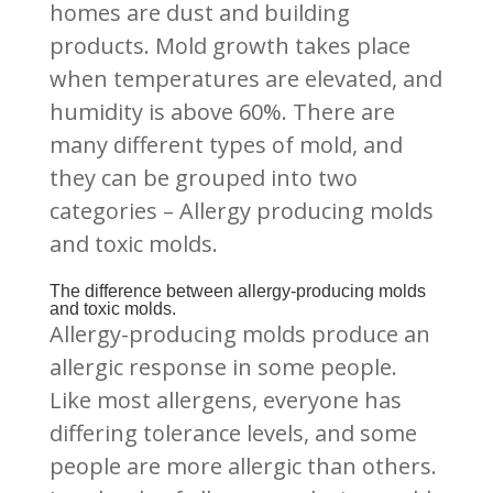
homes are dust and building
products. Mold growth takes place
when temperatures are elevated, and
humidity is above 60%. There are
many different types of mold, and
they can be grouped into two
categories – Allergy producing molds
and toxic molds.
The difference between allergy-producing molds
and toxic molds.
Allergy-producing molds produce an
allergic response in some people.
Like most allergens, everyone has
differing tolerance levels, and some
people are more allergic than others.