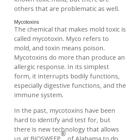
others that are problematic as well.
Mycotoxins
The chemical that makes mold toxic is
called mycotoxin. Myco refers to
mold, and toxin means poison.
Mycotoxins do more than produce an
allergic response. In its simplest
form, it interrupts bodily functions,
especially digestive functions, and the
immune system.
In the past, mycotoxins have been
hard to identify and test for, but
there is new technology that allows
®
us at BIOSWEEP
of Alabama to do