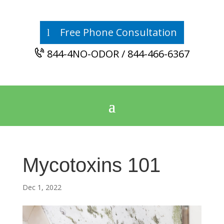
Free Phone Consultation
844-4NO-ODOR / 844-466-6367
Mycotoxins 101
Dec 1, 2022