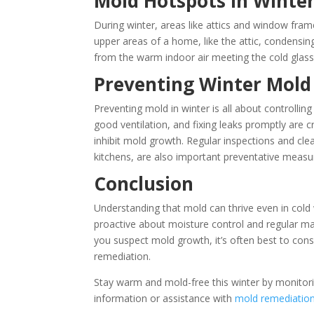
Mold Hotspots in Winte
During winter, areas like attics and window fram
upper areas of a home, like the attic, condens
from the warm indoor air meeting the cold glass,
Preventing Winter Mol
Preventing mold in winter is all about controllin
good ventilation, and fixing leaks promptly are c
inhibit mold growth. Regular inspections and c
kitchens, are also important preventative measur
Conclusion
Understanding that mold can thrive even in cold 
proactive about moisture control and regular m
you suspect mold growth, it’s often best to con
remediation.
Stay warm and mold-free this winter by monitor
information or assistance with
mold remediatio