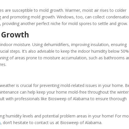
r
es are susceptible to mold growth. Warmer, moist air rises to colder
ing and promoting mold growth. Windows, too, can collect condensati
 providing another perfect niche for mold spores to settle and grow​​.
d Growth
g indoor moisture. Using dehumidifiers, improving insulation, ensuring
rucial steps. It’s also advisable to keep the indoor humidity below 50%
leaning of areas prone to moisture accumulation, such as bathrooms 
es​.
weather is crucial for preventing mold-related issues in your home. B
aintenance can help keep your home mold-free throughout the winter.
sult with professionals like Biosweep of Alabama to ensure thorough
ing humidity levels and potential problem areas in your home! For mo
n
, don’t hesitate to contact us at Biosweep of Alabama.