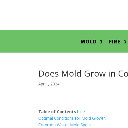
MOLD
FIRE
Does Mold Grow in Co
Apr 1, 2024
Table of Contents
hide
Optimal Conditions for Mold Growth
Common Winter Mold Species