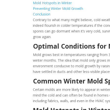
Mold Hotspots in Winter
Preventing Winter Mold Growth
Conclusion
Contrary to what many might believe, cold weat
indeed flourish in colder temperatures if the con
spores can go dormant when it’s very cold, survi
grow again​.
Optimal Conditions for
Mold grows best in temperatures ranging from 3
winter months. The idea that mold only grows in
environment conducive to mold growth by raisin
have settled in ducts and other less-visible places​
Common Winter Mold Sp
Certain molds are more likely to appear in winte
mind the cold and can often be found in homes 
including fabrics, walls, and even in the HVAC sy