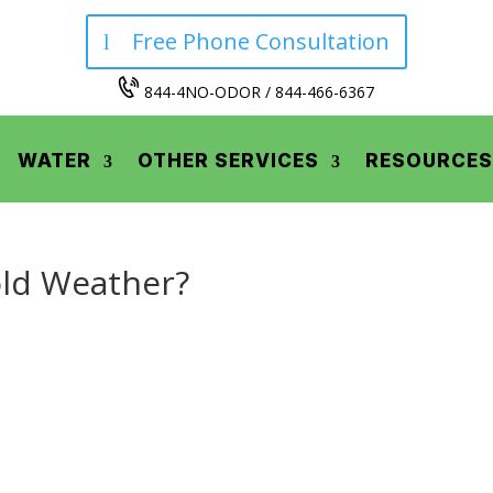
Free Phone Consultation
844-4NO-ODOR / 844-466-6367
WATER
OTHER SERVICES
RESOURCES
ld Weather?