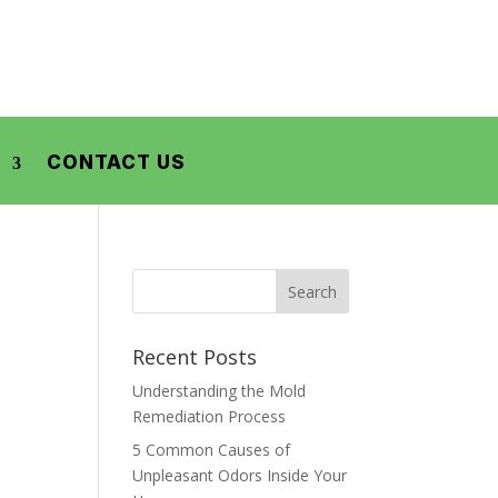
CONTACT US
Recent Posts
Understanding the Mold
Remediation Process
5 Common Causes of
Unpleasant Odors Inside Your