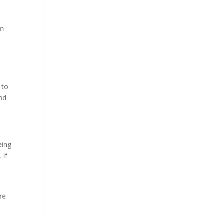
on
 to
and
eing
 If
re