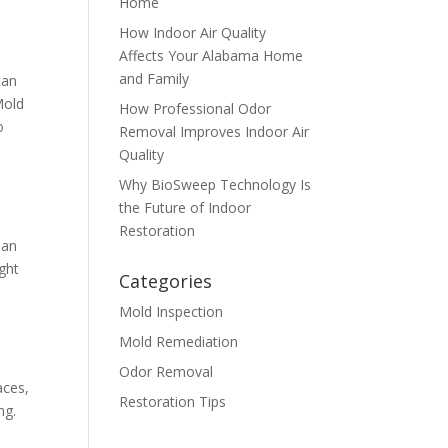
Home
How Indoor Air Quality
Affects Your Alabama Home
and Family
can
Mold
How Professional Odor
o
Removal Improves Indoor Air
Quality
Why BioSweep Technology Is
the Future of Indoor
Restoration
 an
ght
Categories
Mold Inspection
Mold Remediation
t
Odor Removal
aces,
Restoration Tips
​​.