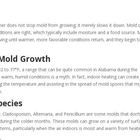
her does not stop mold from growing; it merely slows it down. Mold 
ditions are right, which typically include moisture and a food source. 
ving until warmer, more favorable conditions return, and they begin t
 Mold Growth
2 to 77°F, a range that can be quite common in Alabama during the
 warm, humid conditions is a myth. In fact, indoor heating can create
g the temperature and assisting in the spread of mold spores that mi
​.
ecies
r. Cladosporium, Alternaria, and Penicillium are some molds that don’
during the colder months. These molds can grow on a variety of surf
stems, particularly when the air indoors is moist and warm from heating