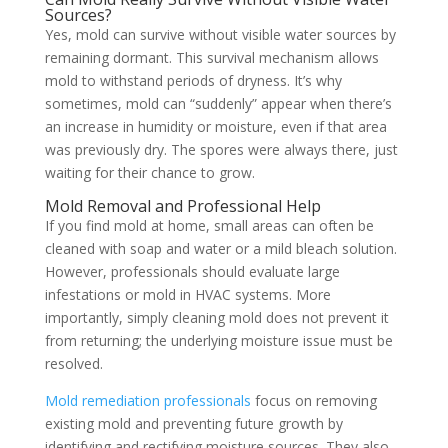
Sources?
Yes, mold can survive without visible water sources by
remaining dormant. This survival mechanism allows
mold to withstand periods of dryness. It’s why
sometimes, mold can “suddenly” appear when there’s
an increase in humidity or moisture, even if that area
was previously dry. The spores were always there, just
waiting for their chance to grow.
Mold Removal and Professional Help
If you find mold at home, small areas can often be
cleaned with soap and water or a mild bleach solution.
However, professionals should evaluate large
infestations or mold in HVAC systems. More
importantly, simply cleaning mold does not prevent it
from returning; the underlying moisture issue must be
resolved.
Mold remediation professionals
focus on removing
existing mold and preventing future growth by
identifying and rectifying moisture sources. They also