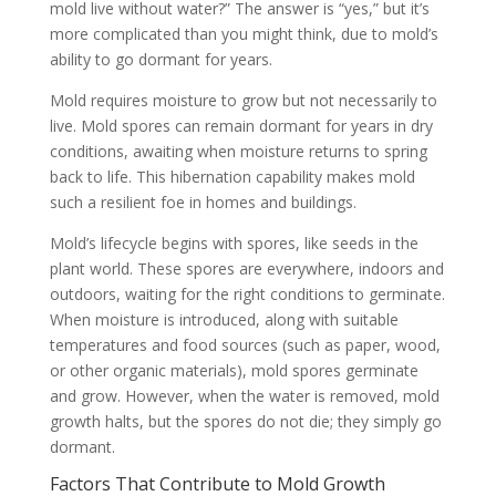
mold live without water?” The answer is “yes,” but it’s
more complicated than you might think, due to mold’s
ability to go dormant for years.
Mold requires moisture to grow but not necessarily to
live. Mold spores can remain dormant for years in dry
conditions, awaiting when moisture returns to spring
back to life. This hibernation capability makes mold
such a resilient foe in homes and buildings.
Mold’s lifecycle begins with spores, like seeds in the
plant world. These spores are everywhere, indoors and
outdoors, waiting for the right conditions to germinate.
When moisture is introduced, along with suitable
temperatures and food sources (such as paper, wood,
or other organic materials), mold spores germinate
and grow. However, when the water is removed, mold
growth halts, but the spores do not die; they simply go
dormant.
Factors That Contribute to Mold Growth