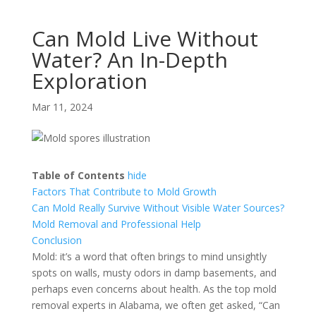
Can Mold Live Without
Water? An In-Depth
Exploration
Mar 11, 2024
Table of Contents
hide
Factors That Contribute to Mold Growth
Can Mold Really Survive Without Visible Water Sources?
Mold Removal and Professional Help
Conclusion
Mold: it’s a word that often brings to mind unsightly
spots on walls, musty odors in damp basements, and
perhaps even concerns about health. As the top mold
removal experts in Alabama, we often get asked, “Can