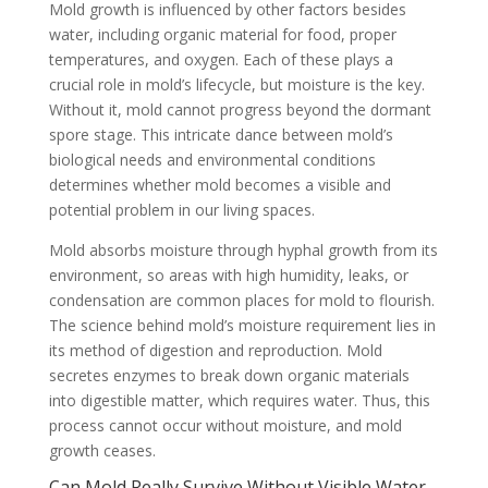
Mold growth is influenced by other factors besides
water, including organic material for food, proper
temperatures, and oxygen. Each of these plays a
crucial role in mold’s lifecycle, but moisture is the key.
Without it, mold cannot progress beyond the dormant
spore stage. This intricate dance between mold’s
biological needs and environmental conditions
determines whether mold becomes a visible and
potential problem in our living spaces.
Mold absorbs moisture through hyphal growth from its
environment, so areas with high humidity, leaks, or
condensation are common places for mold to flourish.
The science behind mold’s moisture requirement lies in
its method of digestion and reproduction. Mold
secretes enzymes to break down organic materials
into digestible matter, which requires water. Thus, this
process cannot occur without moisture, and mold
growth ceases.
Can Mold Really Survive Without Visible Water