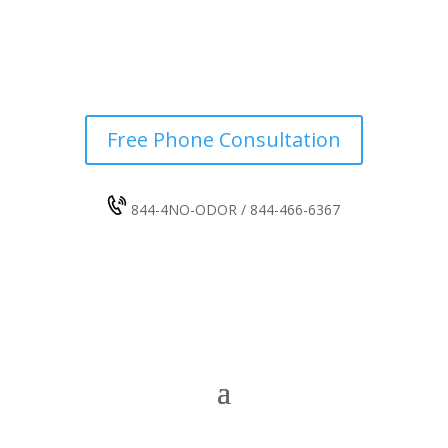
Free Phone Consultation
844-4NO-ODOR / 844-466-6367