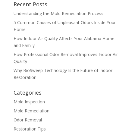
Recent Posts
Understanding the Mold Remediation Process
5 Common Causes of Unpleasant Odors Inside Your
Home
How Indoor Air Quality Affects Your Alabama Home
and Family
How Professional Odor Removal Improves Indoor Air
Quality
Why BioSweep Technology Is the Future of Indoor
Restoration
Categories
Mold Inspection
Mold Remediation
Odor Removal
Restoration Tips