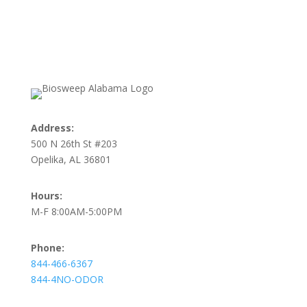
Address:
500 N 26th St #203
Opelika, AL 36801
Hours:
M-F 8:00AM-5:00PM
Phone:
844-466-6367
844-4NO-ODOR