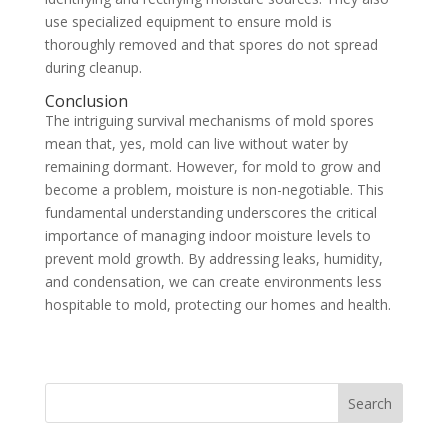
use specialized equipment to ensure mold is
thoroughly removed and that spores do not spread
during cleanup.
Conclusion
The intriguing survival mechanisms of mold spores
mean that, yes, mold can live without water by
remaining dormant. However, for mold to grow and
become a problem, moisture is non-negotiable. This
fundamental understanding underscores the critical
importance of managing indoor moisture levels to
prevent mold growth. By addressing leaks, humidity,
and condensation, we can create environments less
hospitable to mold, protecting our homes and health.