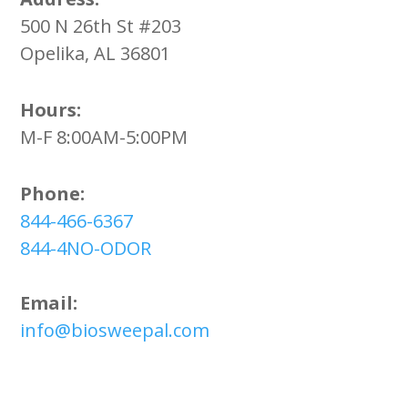
500 N 26th St #203
Opelika, AL 36801
Hours:
M-F 8:00AM-5:00PM
Phone:
844-466-6367
844-4NO-ODOR
Email:
info@biosweepal.com