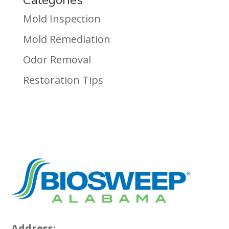
Mold Inspection
Mold Remediation
Odor Removal
Restoration Tips
Address: