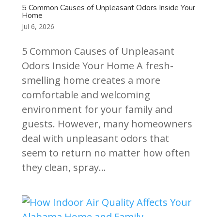
5 Common Causes of Unpleasant Odors Inside Your
Home
Jul 6, 2026
5 Common Causes of Unpleasant
Odors Inside Your Home A fresh-
smelling home creates a more
comfortable and welcoming
environment for your family and
guests. However, many homeowners
deal with unpleasant odors that
seem to return no matter how often
they clean, spray...