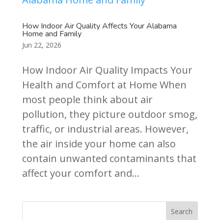
How Indoor Air Quality Affects Your Alabama
Home and Family
Jun 22, 2026
How Indoor Air Quality Impacts Your
Health and Comfort at Home When
most people think about air
pollution, they picture outdoor smog,
traffic, or industrial areas. However,
the air inside your home can also
contain unwanted contaminants that
affect your comfort and...