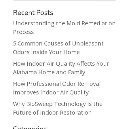
Recent Posts
Understanding the Mold Remediation
Process
5 Common Causes of Unpleasant
Odors Inside Your Home
How Indoor Air Quality Affects Your
Alabama Home and Family
How Professional Odor Removal
Improves Indoor Air Quality
Why BioSweep Technology Is the
Future of Indoor Restoration
Categories