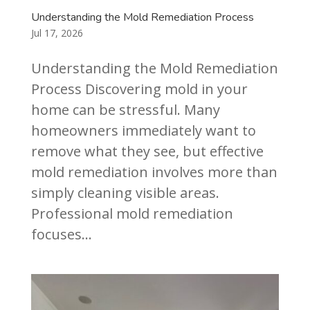
Understanding the Mold Remediation Process
Jul 17, 2026
Understanding the Mold Remediation
Process Discovering mold in your
home can be stressful. Many
homeowners immediately want to
remove what they see, but effective
mold remediation involves more than
simply cleaning visible areas.
Professional mold remediation
focuses...