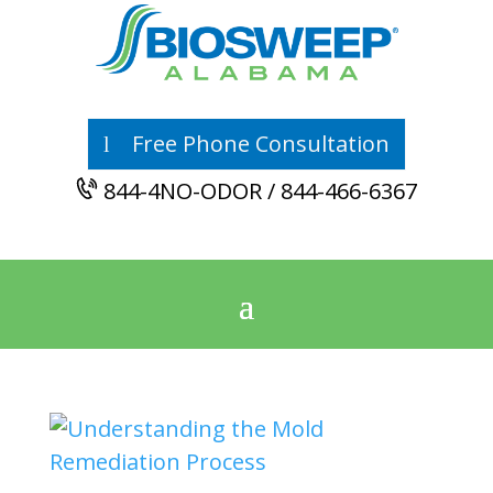
Free Phone Consultation
844-4NO-ODOR / 844-466-6367